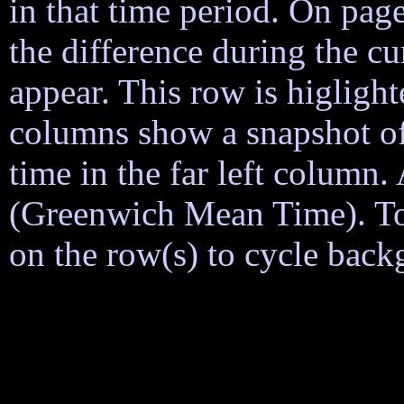
in that time period. On page
the difference during the cu
appear. This row is higligh
columns show a snapshot of
time in the far left column
(Greenwich Mean Time). To h
on the row(s) to cycle back