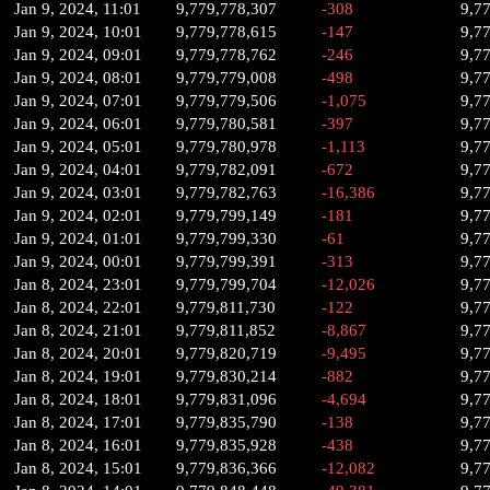
Jan 9, 2024, 11:01
9,779,778,307
-308
9,7
Jan 9, 2024, 10:01
9,779,778,615
-147
9,7
Jan 9, 2024, 09:01
9,779,778,762
-246
9,7
Jan 9, 2024, 08:01
9,779,779,008
-498
9,7
Jan 9, 2024, 07:01
9,779,779,506
-1,075
9,7
Jan 9, 2024, 06:01
9,779,780,581
-397
9,7
Jan 9, 2024, 05:01
9,779,780,978
-1,113
9,7
Jan 9, 2024, 04:01
9,779,782,091
-672
9,7
Jan 9, 2024, 03:01
9,779,782,763
-16,386
9,7
Jan 9, 2024, 02:01
9,779,799,149
-181
9,7
Jan 9, 2024, 01:01
9,779,799,330
-61
9,7
Jan 9, 2024, 00:01
9,779,799,391
-313
9,7
Jan 8, 2024, 23:01
9,779,799,704
-12,026
9,7
Jan 8, 2024, 22:01
9,779,811,730
-122
9,7
Jan 8, 2024, 21:01
9,779,811,852
-8,867
9,7
Jan 8, 2024, 20:01
9,779,820,719
-9,495
9,7
Jan 8, 2024, 19:01
9,779,830,214
-882
9,7
Jan 8, 2024, 18:01
9,779,831,096
-4,694
9,7
Jan 8, 2024, 17:01
9,779,835,790
-138
9,7
Jan 8, 2024, 16:01
9,779,835,928
-438
9,7
Jan 8, 2024, 15:01
9,779,836,366
-12,082
9,7