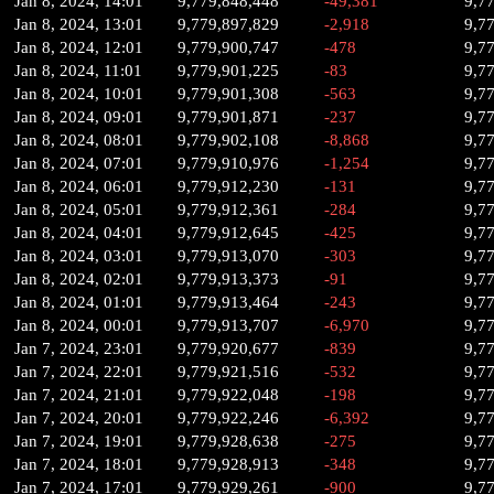
Jan 8, 2024, 14:01
9,779,848,448
-49,381
9,7
Jan 8, 2024, 13:01
9,779,897,829
-2,918
9,7
Jan 8, 2024, 12:01
9,779,900,747
-478
9,7
Jan 8, 2024, 11:01
9,779,901,225
-83
9,7
Jan 8, 2024, 10:01
9,779,901,308
-563
9,7
Jan 8, 2024, 09:01
9,779,901,871
-237
9,7
Jan 8, 2024, 08:01
9,779,902,108
-8,868
9,7
Jan 8, 2024, 07:01
9,779,910,976
-1,254
9,7
Jan 8, 2024, 06:01
9,779,912,230
-131
9,7
Jan 8, 2024, 05:01
9,779,912,361
-284
9,7
Jan 8, 2024, 04:01
9,779,912,645
-425
9,7
Jan 8, 2024, 03:01
9,779,913,070
-303
9,7
Jan 8, 2024, 02:01
9,779,913,373
-91
9,7
Jan 8, 2024, 01:01
9,779,913,464
-243
9,7
Jan 8, 2024, 00:01
9,779,913,707
-6,970
9,7
Jan 7, 2024, 23:01
9,779,920,677
-839
9,7
Jan 7, 2024, 22:01
9,779,921,516
-532
9,7
Jan 7, 2024, 21:01
9,779,922,048
-198
9,7
Jan 7, 2024, 20:01
9,779,922,246
-6,392
9,7
Jan 7, 2024, 19:01
9,779,928,638
-275
9,7
Jan 7, 2024, 18:01
9,779,928,913
-348
9,7
Jan 7, 2024, 17:01
9,779,929,261
-900
9,7