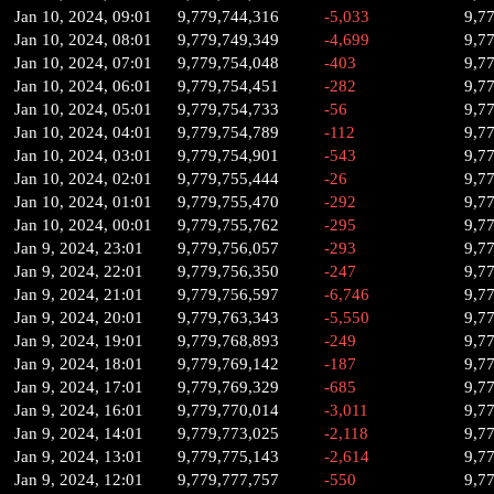
Jan 10, 2024, 09:01
9,779,744,316
-5,033
9,7
Jan 10, 2024, 08:01
9,779,749,349
-4,699
9,7
Jan 10, 2024, 07:01
9,779,754,048
-403
9,7
Jan 10, 2024, 06:01
9,779,754,451
-282
9,7
Jan 10, 2024, 05:01
9,779,754,733
-56
9,7
Jan 10, 2024, 04:01
9,779,754,789
-112
9,7
Jan 10, 2024, 03:01
9,779,754,901
-543
9,7
Jan 10, 2024, 02:01
9,779,755,444
-26
9,7
Jan 10, 2024, 01:01
9,779,755,470
-292
9,7
Jan 10, 2024, 00:01
9,779,755,762
-295
9,7
Jan 9, 2024, 23:01
9,779,756,057
-293
9,7
Jan 9, 2024, 22:01
9,779,756,350
-247
9,7
Jan 9, 2024, 21:01
9,779,756,597
-6,746
9,7
Jan 9, 2024, 20:01
9,779,763,343
-5,550
9,7
Jan 9, 2024, 19:01
9,779,768,893
-249
9,7
Jan 9, 2024, 18:01
9,779,769,142
-187
9,7
Jan 9, 2024, 17:01
9,779,769,329
-685
9,7
Jan 9, 2024, 16:01
9,779,770,014
-3,011
9,7
Jan 9, 2024, 14:01
9,779,773,025
-2,118
9,7
Jan 9, 2024, 13:01
9,779,775,143
-2,614
9,7
Jan 9, 2024, 12:01
9,779,777,757
-550
9,7