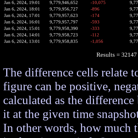
Jan 6, 2024, 19:01
9,779,946,652
-10,075
9,7
Jan 6, 2024, 18:01
9,779,956,727
-896
9,7
Jan 6, 2024, 17:01
9,779,957,623
-174
9,7
Jan 6, 2024, 16:01
9,779,957,797
-593
9,7
Jan 6, 2024, 15:01
9,779,958,390
-333
9,7
Jan 6, 2024, 14:01
9,779,958,723
-112
9,7
Jan 6, 2024, 13:01
9,779,958,835
-1,056
9,7
Results = 32
The difference cells relate t
figure can be positive, nega
calculated as the difference
it at the given time snapsh
In other words, how much 