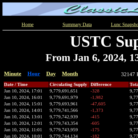
Home
Summary Data
Lunc Snapsho
USTC Sup
From Jan 6, 2024, 13
Minute
Hour
Day
Month
32147
Date / Time
Circulating Supply
Difference
Tot
Jan 10, 2024, 17:01
9,779,691,651
-328
9,7
Jan 10, 2024, 16:01
9,779,691,979
-1,982
9,7
Jan 10, 2024, 15:01
9,779,693,961
-47,605
9,7
Jan 10, 2024, 14:01
9,779,741,566
-1,373
9,7
Jan 10, 2024, 13:01
9,779,742,939
-415
9,7
Jan 10, 2024, 12:01
9,779,743,354
-605
9,7
Jan 10, 2024, 11:01
9,779,743,959
-175
9,7
Jan 10, 2024, 10:01
9,779,744,134
-182
9,7