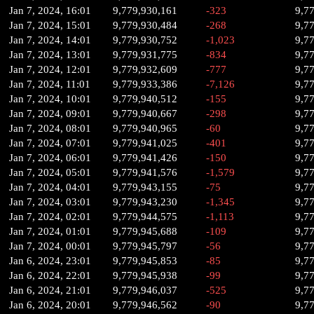
Jan 7, 2024, 16:01
9,779,930,161
-323
9,7
Jan 7, 2024, 15:01
9,779,930,484
-268
9,7
Jan 7, 2024, 14:01
9,779,930,752
-1,023
9,7
Jan 7, 2024, 13:01
9,779,931,775
-834
9,7
Jan 7, 2024, 12:01
9,779,932,609
-777
9,7
Jan 7, 2024, 11:01
9,779,933,386
-7,126
9,7
Jan 7, 2024, 10:01
9,779,940,512
-155
9,7
Jan 7, 2024, 09:01
9,779,940,667
-298
9,7
Jan 7, 2024, 08:01
9,779,940,965
-60
9,7
Jan 7, 2024, 07:01
9,779,941,025
-401
9,7
Jan 7, 2024, 06:01
9,779,941,426
-150
9,7
Jan 7, 2024, 05:01
9,779,941,576
-1,579
9,7
Jan 7, 2024, 04:01
9,779,943,155
-75
9,7
Jan 7, 2024, 03:01
9,779,943,230
-1,345
9,7
Jan 7, 2024, 02:01
9,779,944,575
-1,113
9,7
Jan 7, 2024, 01:01
9,779,945,688
-109
9,7
Jan 7, 2024, 00:01
9,779,945,797
-56
9,7
Jan 6, 2024, 23:01
9,779,945,853
-85
9,7
Jan 6, 2024, 22:01
9,779,945,938
-99
9,7
Jan 6, 2024, 21:01
9,779,946,037
-525
9,7
Jan 6, 2024, 20:01
9,779,946,562
-90
9,7