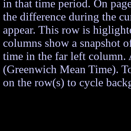
in that time period. On page
the difference during the cu
appear. This row is higligh
columns show a snapshot of
time in the far left column
(Greenwich Mean Time). To h
on the row(s) to cycle back