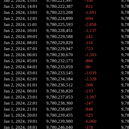
Jan 2, 2024, 15:01
9,780,221,997
-390
9,7
Jan 2, 2024, 14:01
9,780,222,387
-821
9,7
Jan 2, 2024, 13:01
9,780,223,208
-1,691
9,7
Jan 2, 2024, 12:01
9,780,224,899
-694
9,7
Jan 2, 2024, 11:01
9,780,225,593
-2,858
9,7
Jan 2, 2024, 10:01
9,780,228,451
-1,137
9,7
Jan 2, 2024, 09:01
9,780,229,588
-241
9,7
Jan 2, 2024, 08:01
9,780,229,829
-118
9,7
Jan 2, 2024, 07:01
9,780,229,947
-723
9,7
Jan 2, 2024, 06:01
9,780,230,670
-1,503
9,7
Jan 2, 2024, 05:01
9,780,232,173
-886
9,7
Jan 2, 2024, 04:01
9,780,233,059
-86
9,7
Jan 2, 2024, 03:01
9,780,233,145
-1,039
9,7
Jan 2, 2024, 02:01
9,780,234,184
-2,328
9,7
Jan 2, 2024, 01:01
9,780,236,512
-308
9,7
Jan 2, 2024, 00:01
9,780,236,820
-233
9,7
Jan 1, 2024, 23:01
9,780,237,053
-1,307
9,7
Jan 1, 2024, 22:01
9,780,238,360
-247
9,7
Jan 1, 2024, 21:01
9,780,238,607
-848
9,7
Jan 1, 2024, 20:01
9,780,239,455
-525
9,7
Jan 1, 2024, 19:01
9,780,239,980
-6,060
9,7
Jan 1, 2024, 18:01
9,780,246,040
-378
9,7