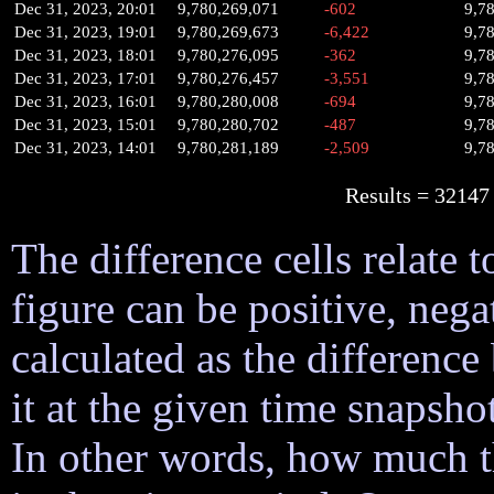
Dec 31, 2023, 20:01
9,780,269,071
-602
9,7
Dec 31, 2023, 19:01
9,780,269,673
-6,422
9,7
Dec 31, 2023, 18:01
9,780,276,095
-362
9,7
Dec 31, 2023, 17:01
9,780,276,457
-3,551
9,7
Dec 31, 2023, 16:01
9,780,280,008
-694
9,7
Dec 31, 2023, 15:01
9,780,280,702
-487
9,7
Dec 31, 2023, 14:01
9,780,281,189
-2,509
9,7
Results = 32
The difference cells relate t
figure can be positive, nega
calculated as the difference
it at the given time snapsh
In other words, how much 