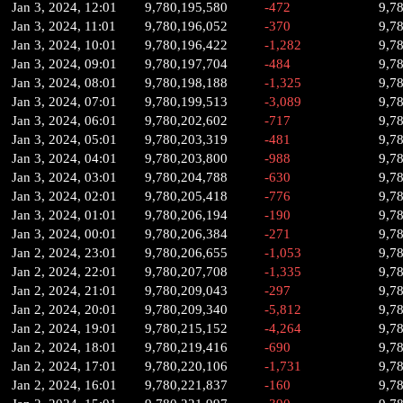
Jan 3, 2024, 12:01
9,780,195,580
-472
9,7
Jan 3, 2024, 11:01
9,780,196,052
-370
9,7
Jan 3, 2024, 10:01
9,780,196,422
-1,282
9,7
Jan 3, 2024, 09:01
9,780,197,704
-484
9,7
Jan 3, 2024, 08:01
9,780,198,188
-1,325
9,7
Jan 3, 2024, 07:01
9,780,199,513
-3,089
9,7
Jan 3, 2024, 06:01
9,780,202,602
-717
9,7
Jan 3, 2024, 05:01
9,780,203,319
-481
9,7
Jan 3, 2024, 04:01
9,780,203,800
-988
9,7
Jan 3, 2024, 03:01
9,780,204,788
-630
9,7
Jan 3, 2024, 02:01
9,780,205,418
-776
9,7
Jan 3, 2024, 01:01
9,780,206,194
-190
9,7
Jan 3, 2024, 00:01
9,780,206,384
-271
9,7
Jan 2, 2024, 23:01
9,780,206,655
-1,053
9,7
Jan 2, 2024, 22:01
9,780,207,708
-1,335
9,7
Jan 2, 2024, 21:01
9,780,209,043
-297
9,7
Jan 2, 2024, 20:01
9,780,209,340
-5,812
9,7
Jan 2, 2024, 19:01
9,780,215,152
-4,264
9,7
Jan 2, 2024, 18:01
9,780,219,416
-690
9,7
Jan 2, 2024, 17:01
9,780,220,106
-1,731
9,7
Jan 2, 2024, 16:01
9,780,221,837
-160
9,7