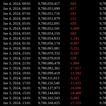
Jan 4, 2024, 09:01
9,780,050,417
-682
9,7
Jan 4, 2024, 08:01
9,780,051,099
-617
9,7
Jan 4, 2024, 07:01
9,780,051,716
-163
9,7
Jan 4, 2024, 06:01
9,780,051,879
-212
9,7
Jan 4, 2024, 05:01
9,780,052,091
-450
9,7
Jan 4, 2024, 04:01
9,780,052,541
-1,609
9,7
Jan 4, 2024, 03:01
9,780,054,150
-683
9,7
Jan 4, 2024, 02:01
9,780,054,833
-1,341
9,7
Jan 4, 2024, 01:01
9,780,056,174
-8,907
9,7
Jan 4, 2024, 00:01
9,780,065,081
-5,251
9,7
Jan 3, 2024, 23:01
9,780,070,332
-9,587
9,7
Jan 3, 2024, 22:01
9,780,079,919
-559
9,7
Jan 3, 2024, 21:01
9,780,080,478
-1,884
9,7
Jan 3, 2024, 20:01
9,780,082,362
-17,057
9,7
Jan 3, 2024, 19:01
9,780,099,419
-11,594
9,7
Jan 3, 2024, 18:01
9,780,111,013
-5,527
9,7
Jan 3, 2024, 17:01
9,780,116,540
-11,433
9,7
Jan 3, 2024, 16:01
9,780,127,973
-16,090
9,7
Jan 3, 2024, 15:01
9,780,144,063
-18,480
9,7
Jan 3, 2024, 14:01
9,780,162,543
-5,482
9,7
Jan 3, 2024, 13:01
9,780,168,025
-27,555
9,7