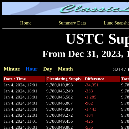
Home
Summary Data
Lunc Snapsho
USTC Sup
From Dec 31, 2023, 1
Minute
Hour
Day
Month
32147
Date / Time
Circulating Supply
Difference
Tot
Jan 4, 2024, 17:01
9,780,010,898
-34,351
9,7
Jan 4, 2024, 16:01
9,780,045,249
-333
9,7
Jan 4, 2024, 15:01
9,780,045,582
-1,285
9,7
Jan 4, 2024, 14:01
9,780,046,867
-962
9,7
Jan 4, 2024, 13:01
9,780,047,829
-1,443
9,7
Jan 4, 2024, 12:01
9,780,049,272
-184
9,7
Jan 4, 2024, 11:01
9,780,049,456
-426
9,7
Jan 4, 2024, 10:01
9,780,049,882
-535
9,7