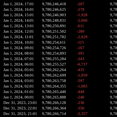
Jan 1, 2024, 17:01
9,780,246,418
-207
9,7
Jan 1, 2024, 16:01
9,780,246,625
-278
9,7
Jan 1, 2024, 15:01
9,780,246,903
-1,928
9,7
Jan 1, 2024, 14:01
9,780,248,831
-2,060
9,7
Jan 1, 2024, 13:01
9,780,250,891
-611
9,7
Jan 1, 2024, 12:01
9,780,251,502
-280
9,7
Jan 1, 2024, 11:01
9,780,251,782
-2,829
9,7
Jan 1, 2024, 10:01
9,780,254,611
-115
9,7
Jan 1, 2024, 09:01
9,780,254,726
-167
9,7
Jan 1, 2024, 08:01
9,780,254,893
-391
9,7
Jan 1, 2024, 07:01
9,780,255,284
-243
9,7
Jan 1, 2024, 06:01
9,780,255,527
-6,737
9,7
Jan 1, 2024, 05:01
9,780,262,264
-435
9,7
Jan 1, 2024, 04:01
9,780,262,699
-1,059
9,7
Jan 1, 2024, 03:01
9,780,263,758
-597
9,7
Jan 1, 2024, 02:01
9,780,264,355
-1,085
9,7
Jan 1, 2024, 01:01
9,780,265,440
-448
9,7
Jan 1, 2024, 00:01
9,780,265,888
-240
9,7
Dec 31, 2023, 23:01
9,780,266,128
-236
9,7
Dec 31, 2023, 22:01
9,780,266,364
-350
9,7
Dec 31, 2023, 21:01
9,780,266,714
-2,357
9,7