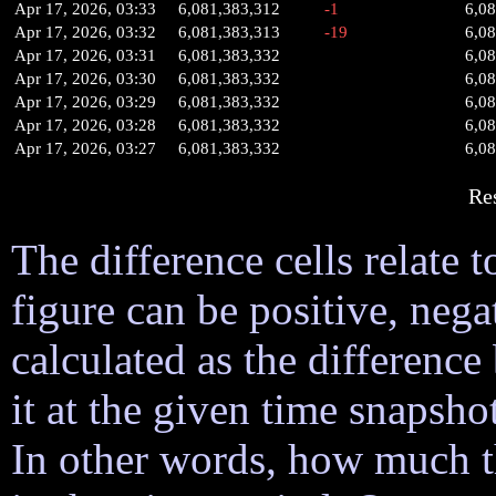
Apr 17, 2026, 03:33
6,081,383,312
-1
6,0
Apr 17, 2026, 03:32
6,081,383,313
-19
6,0
Apr 17, 2026, 03:31
6,081,383,332
6,0
Apr 17, 2026, 03:30
6,081,383,332
6,0
Apr 17, 2026, 03:29
6,081,383,332
6,0
Apr 17, 2026, 03:28
6,081,383,332
6,0
Apr 17, 2026, 03:27
6,081,383,332
6,0
Re
The difference cells relate t
figure can be positive, nega
calculated as the difference
it at the given time snapsh
In other words, how much 