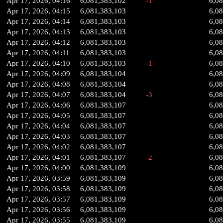
Apr 17, 2026, 04:16
6,081,383,102
-1
6,0
Apr 17, 2026, 04:15
6,081,383,103
6,0
Apr 17, 2026, 04:14
6,081,383,103
6,0
Apr 17, 2026, 04:13
6,081,383,103
6,0
Apr 17, 2026, 04:12
6,081,383,103
6,0
Apr 17, 2026, 04:11
6,081,383,103
6,0
Apr 17, 2026, 04:10
6,081,383,103
-1
6,0
Apr 17, 2026, 04:09
6,081,383,104
6,0
Apr 17, 2026, 04:08
6,081,383,104
6,0
Apr 17, 2026, 04:07
6,081,383,104
-3
6,0
Apr 17, 2026, 04:06
6,081,383,107
6,0
Apr 17, 2026, 04:05
6,081,383,107
6,0
Apr 17, 2026, 04:04
6,081,383,107
6,0
Apr 17, 2026, 04:03
6,081,383,107
6,0
Apr 17, 2026, 04:02
6,081,383,107
6,0
Apr 17, 2026, 04:01
6,081,383,107
-2
6,0
Apr 17, 2026, 04:00
6,081,383,109
6,0
Apr 17, 2026, 03:59
6,081,383,109
6,0
Apr 17, 2026, 03:58
6,081,383,109
6,0
Apr 17, 2026, 03:57
6,081,383,109
6,0
Apr 17, 2026, 03:56
6,081,383,109
6,0
Apr 17, 2026, 03:55
6,081,383,109
6,0