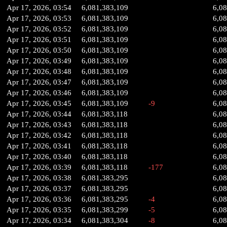
Apr 17, 2026, 03:54
6,081,383,109
6,0
Apr 17, 2026, 03:53
6,081,383,109
6,0
Apr 17, 2026, 03:52
6,081,383,109
6,0
Apr 17, 2026, 03:51
6,081,383,109
6,0
Apr 17, 2026, 03:50
6,081,383,109
6,0
Apr 17, 2026, 03:49
6,081,383,109
6,0
Apr 17, 2026, 03:48
6,081,383,109
6,0
Apr 17, 2026, 03:47
6,081,383,109
6,0
Apr 17, 2026, 03:46
6,081,383,109
6,0
Apr 17, 2026, 03:45
6,081,383,109
-9
6,0
Apr 17, 2026, 03:44
6,081,383,118
6,08
Apr 17, 2026, 03:43
6,081,383,118
6,08
Apr 17, 2026, 03:42
6,081,383,118
6,08
Apr 17, 2026, 03:41
6,081,383,118
6,08
Apr 17, 2026, 03:40
6,081,383,118
6,08
Apr 17, 2026, 03:39
6,081,383,118
-177
6,08
Apr 17, 2026, 03:38
6,081,383,295
6,0
Apr 17, 2026, 03:37
6,081,383,295
6,0
Apr 17, 2026, 03:36
6,081,383,295
-4
6,0
Apr 17, 2026, 03:35
6,081,383,299
-5
6,0
Apr 17, 2026, 03:34
6,081,383,304
-8
6,0