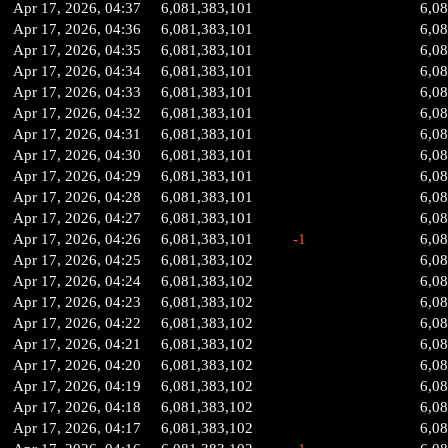
Apr 17, 2026, 04:37
6,081,383,101
6,0
Apr 17, 2026, 04:36
6,081,383,101
6,0
Apr 17, 2026, 04:35
6,081,383,101
6,0
Apr 17, 2026, 04:34
6,081,383,101
6,0
Apr 17, 2026, 04:33
6,081,383,101
6,0
Apr 17, 2026, 04:32
6,081,383,101
6,0
Apr 17, 2026, 04:31
6,081,383,101
6,0
Apr 17, 2026, 04:30
6,081,383,101
6,0
Apr 17, 2026, 04:29
6,081,383,101
6,0
Apr 17, 2026, 04:28
6,081,383,101
6,0
Apr 17, 2026, 04:27
6,081,383,101
6,0
Apr 17, 2026, 04:26
6,081,383,101
-1
6,0
Apr 17, 2026, 04:25
6,081,383,102
6,0
Apr 17, 2026, 04:24
6,081,383,102
6,0
Apr 17, 2026, 04:23
6,081,383,102
6,0
Apr 17, 2026, 04:22
6,081,383,102
6,0
Apr 17, 2026, 04:21
6,081,383,102
6,0
Apr 17, 2026, 04:20
6,081,383,102
6,0
Apr 17, 2026, 04:19
6,081,383,102
6,0
Apr 17, 2026, 04:18
6,081,383,102
6,0
Apr 17, 2026, 04:17
6,081,383,102
6,0