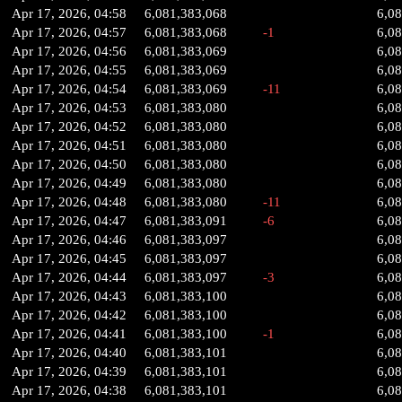
Apr 17, 2026, 04:58
6,081,383,068
6,0
Apr 17, 2026, 04:57
6,081,383,068
-1
6,0
Apr 17, 2026, 04:56
6,081,383,069
6,0
Apr 17, 2026, 04:55
6,081,383,069
6,0
Apr 17, 2026, 04:54
6,081,383,069
-11
6,0
Apr 17, 2026, 04:53
6,081,383,080
6,0
Apr 17, 2026, 04:52
6,081,383,080
6,0
Apr 17, 2026, 04:51
6,081,383,080
6,0
Apr 17, 2026, 04:50
6,081,383,080
6,0
Apr 17, 2026, 04:49
6,081,383,080
6,0
Apr 17, 2026, 04:48
6,081,383,080
-11
6,0
Apr 17, 2026, 04:47
6,081,383,091
-6
6,0
Apr 17, 2026, 04:46
6,081,383,097
6,0
Apr 17, 2026, 04:45
6,081,383,097
6,0
Apr 17, 2026, 04:44
6,081,383,097
-3
6,0
Apr 17, 2026, 04:43
6,081,383,100
6,0
Apr 17, 2026, 04:42
6,081,383,100
6,0
Apr 17, 2026, 04:41
6,081,383,100
-1
6,0
Apr 17, 2026, 04:40
6,081,383,101
6,0
Apr 17, 2026, 04:39
6,081,383,101
6,0
Apr 17, 2026, 04:38
6,081,383,101
6,0