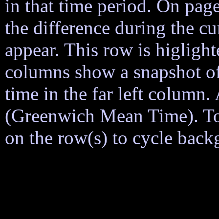
in that time period. On page
the difference during the cu
appear. This row is higligh
columns show a snapshot of
time in the far left column
(Greenwich Mean Time). To h
on the row(s) to cycle back