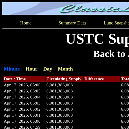
Home
Summary Data
Lunc Snapsho
USTC Sup
Back to 
Minute
Hour
Day
Month
Date / Time
Circulating Supply
Difference
Tota
Apr 17, 2026, 05:06
6,081,383,068
6,0
Apr 17, 2026, 05:05
6,081,383,068
6,0
Apr 17, 2026, 05:04
6,081,383,068
6,0
Apr 17, 2026, 05:03
6,081,383,068
6,0
Apr 17, 2026, 05:02
6,081,383,068
6,0
Apr 17, 2026, 05:01
6,081,383,068
6,0
Apr 17, 2026, 05:00
6,081,383,068
6,0
Apr 17, 2026, 04:59
6,081,383,068
6,0