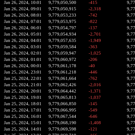
Jan 26, 2024, 10:01
9,779,050,500
-415
9,7
Jan 26, 2024, 09:01
9,779,050,915
-2,318
9,7
Jan 26, 2024, 08:01
9,779,053,233
-742
9,7
Jan 26, 2024, 07:01
9,779,053,975
-822
9,7
Jan 26, 2024, 06:01
9,779,054,797
-137
9,7
Jan 26, 2024, 05:01
9,779,054,934
-2,701
9,7
Jan 26, 2024, 04:01
9,779,057,635
-1,949
9,7
Jan 26, 2024, 03:01
9,779,059,584
-363
9,7
Jan 26, 2024, 02:01
9,779,059,947
-1,025
9,7
Jan 26, 2024, 01:01
9,779,060,972
-206
9,7
Jan 26, 2024, 00:01
9,779,061,178
-40
9,7
Jan 25, 2024, 23:01
9,779,061,218
-446
9,7
Jan 25, 2024, 22:01
9,779,061,664
-762
9,7
Jan 25, 2024, 21:01
9,779,062,426
-2,016
9,7
Jan 25, 2024, 20:01
9,779,064,442
-1,371
9,7
Jan 25, 2024, 19:01
9,779,065,813
-1,037
9,7
Jan 25, 2024, 18:01
9,779,066,850
-145
9,7
Jan 25, 2024, 17:01
9,779,066,995
-549
9,7
Jan 25, 2024, 16:01
9,779,067,544
-646
9,7
Jan 25, 2024, 15:01
9,779,068,190
-1,408
9,7
Jan 25, 2024, 14:01
9,779,069,598
-121
9,7