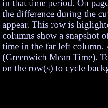
in that time period. On page
the difference during the cu
appear. This row is higligh
columns show a snapshot of
time in the far left column
(Greenwich Mean Time). To h
on the row(s) to cycle back