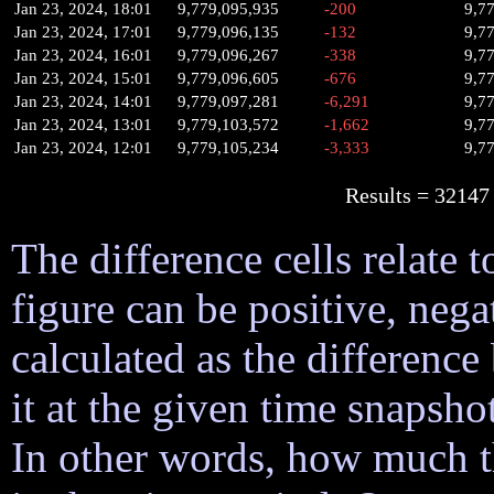
Jan 23, 2024, 18:01
9,779,095,935
-200
9,7
Jan 23, 2024, 17:01
9,779,096,135
-132
9,7
Jan 23, 2024, 16:01
9,779,096,267
-338
9,7
Jan 23, 2024, 15:01
9,779,096,605
-676
9,7
Jan 23, 2024, 14:01
9,779,097,281
-6,291
9,7
Jan 23, 2024, 13:01
9,779,103,572
-1,662
9,7
Jan 23, 2024, 12:01
9,779,105,234
-3,333
9,7
Results = 32
The difference cells relate t
figure can be positive, nega
calculated as the difference
it at the given time snapsh
In other words, how much 