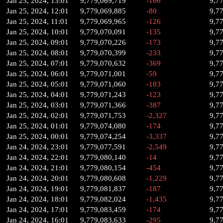
Jan 25, 2024, 13:01
9,779,069,719
-166
9,7
Jan 25, 2024, 12:01
9,779,069,885
-80
9,7
Jan 25, 2024, 11:01
9,779,069,965
-126
9,7
Jan 25, 2024, 10:01
9,779,070,091
-135
9,7
Jan 25, 2024, 09:01
9,779,070,226
-173
9,7
Jan 25, 2024, 08:01
9,779,070,399
-233
9,7
Jan 25, 2024, 07:01
9,779,070,632
-369
9,7
Jan 25, 2024, 06:01
9,779,071,001
-59
9,7
Jan 25, 2024, 05:01
9,779,071,060
-183
9,7
Jan 25, 2024, 04:01
9,779,071,243
-123
9,7
Jan 25, 2024, 03:01
9,779,071,366
-387
9,7
Jan 25, 2024, 02:01
9,779,071,753
-2,327
9,7
Jan 25, 2024, 01:01
9,779,074,080
-174
9,7
Jan 25, 2024, 00:01
9,779,074,254
-3,337
9,7
Jan 24, 2024, 23:01
9,779,077,591
-2,549
9,7
Jan 24, 2024, 22:01
9,779,080,140
-14
9,7
Jan 24, 2024, 21:01
9,779,080,154
-454
9,7
Jan 24, 2024, 20:01
9,779,080,608
-1,229
9,7
Jan 24, 2024, 19:01
9,779,081,837
-187
9,7
Jan 24, 2024, 18:01
9,779,082,024
-1,435
9,7
Jan 24, 2024, 17:01
9,779,083,459
-174
9,7
Jan 24, 2024, 16:01
9,779,083,633
-295
9,7