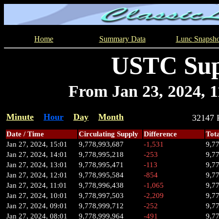
Home
Summary Data
Lunc Snapsho
USTC Sup
From Jan 23, 2024, 11
Minute
Hour
Day
Month
32147
Date / Time
Circulating Supply
Difference
Tot
Jan 27, 2024, 15:01
9,778,993,687
-1,531
9,7
Jan 27, 2024, 14:01
9,778,995,218
-253
9,7
Jan 27, 2024, 13:01
9,778,995,471
-113
9,7
Jan 27, 2024, 12:01
9,778,995,584
-854
9,7
Jan 27, 2024, 11:01
9,778,996,438
-1,065
9,7
Jan 27, 2024, 10:01
9,778,997,503
-2,209
9,7
Jan 27, 2024, 09:01
9,778,999,712
-252
9,7
Jan 27, 2024, 08:01
9,778,999,964
-491
9,7