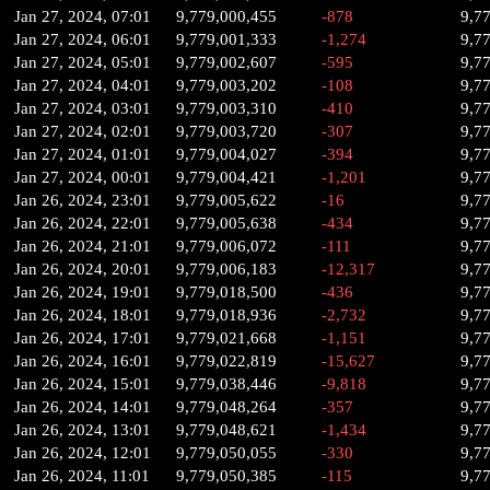
Jan 27, 2024, 07:01
9,779,000,455
-878
9,7
Jan 27, 2024, 06:01
9,779,001,333
-1,274
9,7
Jan 27, 2024, 05:01
9,779,002,607
-595
9,7
Jan 27, 2024, 04:01
9,779,003,202
-108
9,7
Jan 27, 2024, 03:01
9,779,003,310
-410
9,7
Jan 27, 2024, 02:01
9,779,003,720
-307
9,7
Jan 27, 2024, 01:01
9,779,004,027
-394
9,7
Jan 27, 2024, 00:01
9,779,004,421
-1,201
9,7
Jan 26, 2024, 23:01
9,779,005,622
-16
9,7
Jan 26, 2024, 22:01
9,779,005,638
-434
9,7
Jan 26, 2024, 21:01
9,779,006,072
-111
9,7
Jan 26, 2024, 20:01
9,779,006,183
-12,317
9,7
Jan 26, 2024, 19:01
9,779,018,500
-436
9,7
Jan 26, 2024, 18:01
9,779,018,936
-2,732
9,7
Jan 26, 2024, 17:01
9,779,021,668
-1,151
9,7
Jan 26, 2024, 16:01
9,779,022,819
-15,627
9,7
Jan 26, 2024, 15:01
9,779,038,446
-9,818
9,7
Jan 26, 2024, 14:01
9,779,048,264
-357
9,7
Jan 26, 2024, 13:01
9,779,048,621
-1,434
9,7
Jan 26, 2024, 12:01
9,779,050,055
-330
9,7
Jan 26, 2024, 11:01
9,779,050,385
-115
9,7