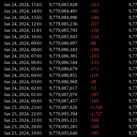
Jan 24, 2024, 15:01
9,779,083,928
-563
9,7
Jan 24, 2024, 14:01
9,779,084,491
-505
9,7
Jan 24, 2024, 13:01
9,779,084,996
-240
9,7
Jan 24, 2024, 12:01
9,779,085,236
-557
9,7
Jan 24, 2024, 11:01
9,779,085,793
-150
9,7
Jan 24, 2024, 10:01
9,779,085,943
-154
9,7
Jan 24, 2024, 09:01
9,779,086,097
-86
9,7
Jan 24, 2024, 08:01
9,779,086,183
-198
9,7
Jan 24, 2024, 07:01
9,779,086,381
-163
9,7
Jan 24, 2024, 06:01
9,779,086,544
-135
9,7
Jan 24, 2024, 05:01
9,779,086,679
-172
9,7
Jan 24, 2024, 04:01
9,779,086,851
-118
9,7
Jan 24, 2024, 03:01
9,779,086,969
-48
9,7
Jan 24, 2024, 02:01
9,779,087,017
-53
9,7
Jan 24, 2024, 01:01
9,779,087,070
-387
9,7
Jan 24, 2024, 00:01
9,779,087,457
-169
9,7
Jan 23, 2024, 23:01
9,779,087,626
-5,768
9,7
Jan 23, 2024, 22:01
9,779,093,394
-1,727
9,7
Jan 23, 2024, 21:01
9,779,095,121
-160
9,7
Jan 23, 2024, 20:01
9,779,095,281
-359
9,7
Jan 23, 2024, 19:01
9,779,095,640
-295
9,7