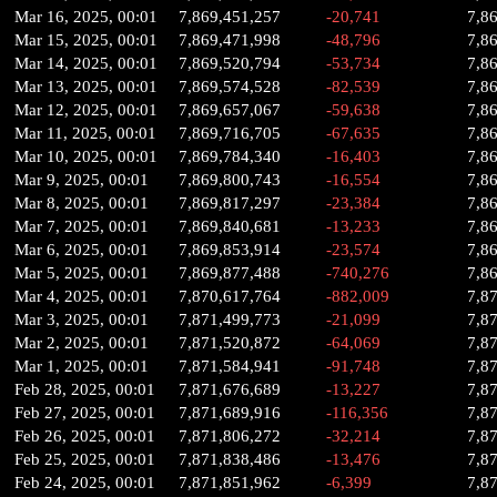
Mar 16, 2025, 00:01
7,869,451,257
-20,741
7,8
Mar 15, 2025, 00:01
7,869,471,998
-48,796
7,8
Mar 14, 2025, 00:01
7,869,520,794
-53,734
7,8
Mar 13, 2025, 00:01
7,869,574,528
-82,539
7,8
Mar 12, 2025, 00:01
7,869,657,067
-59,638
7,8
Mar 11, 2025, 00:01
7,869,716,705
-67,635
7,8
Mar 10, 2025, 00:01
7,869,784,340
-16,403
7,8
Mar 9, 2025, 00:01
7,869,800,743
-16,554
7,8
Mar 8, 2025, 00:01
7,869,817,297
-23,384
7,8
Mar 7, 2025, 00:01
7,869,840,681
-13,233
7,8
Mar 6, 2025, 00:01
7,869,853,914
-23,574
7,8
Mar 5, 2025, 00:01
7,869,877,488
-740,276
7,8
Mar 4, 2025, 00:01
7,870,617,764
-882,009
7,8
Mar 3, 2025, 00:01
7,871,499,773
-21,099
7,8
Mar 2, 2025, 00:01
7,871,520,872
-64,069
7,8
Mar 1, 2025, 00:01
7,871,584,941
-91,748
7,8
Feb 28, 2025, 00:01
7,871,676,689
-13,227
7,8
Feb 27, 2025, 00:01
7,871,689,916
-116,356
7,8
Feb 26, 2025, 00:01
7,871,806,272
-32,214
7,8
Feb 25, 2025, 00:01
7,871,838,486
-13,476
7,8
Feb 24, 2025, 00:01
7,871,851,962
-6,399
7,8