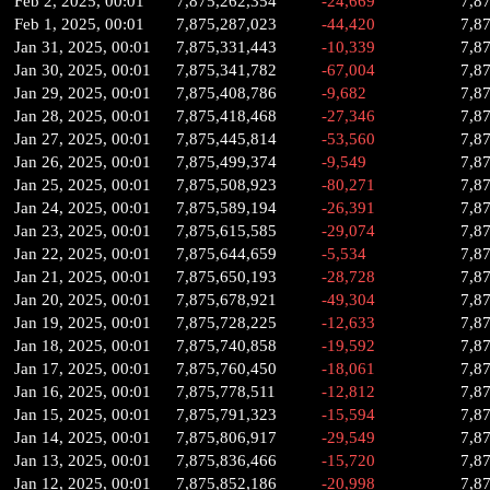
Feb 2, 2025, 00:01
7,875,262,354
-24,669
7,8
Feb 1, 2025, 00:01
7,875,287,023
-44,420
7,8
Jan 31, 2025, 00:01
7,875,331,443
-10,339
7,8
Jan 30, 2025, 00:01
7,875,341,782
-67,004
7,8
Jan 29, 2025, 00:01
7,875,408,786
-9,682
7,8
Jan 28, 2025, 00:01
7,875,418,468
-27,346
7,8
Jan 27, 2025, 00:01
7,875,445,814
-53,560
7,8
Jan 26, 2025, 00:01
7,875,499,374
-9,549
7,8
Jan 25, 2025, 00:01
7,875,508,923
-80,271
7,8
Jan 24, 2025, 00:01
7,875,589,194
-26,391
7,8
Jan 23, 2025, 00:01
7,875,615,585
-29,074
7,8
Jan 22, 2025, 00:01
7,875,644,659
-5,534
7,8
Jan 21, 2025, 00:01
7,875,650,193
-28,728
7,8
Jan 20, 2025, 00:01
7,875,678,921
-49,304
7,8
Jan 19, 2025, 00:01
7,875,728,225
-12,633
7,8
Jan 18, 2025, 00:01
7,875,740,858
-19,592
7,8
Jan 17, 2025, 00:01
7,875,760,450
-18,061
7,8
Jan 16, 2025, 00:01
7,875,778,511
-12,812
7,8
Jan 15, 2025, 00:01
7,875,791,323
-15,594
7,8
Jan 14, 2025, 00:01
7,875,806,917
-29,549
7,8
Jan 13, 2025, 00:01
7,875,836,466
-15,720
7,8
Jan 12, 2025, 00:01
7,875,852,186
-20,998
7,8