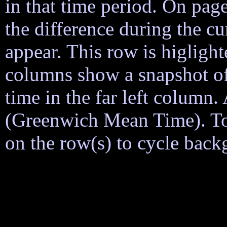
in that time period. On page
the difference during the cu
appear. This row is higligh
columns show a snapshot of
time in the far left column
(Greenwich Mean Time). To h
on the row(s) to cycle back