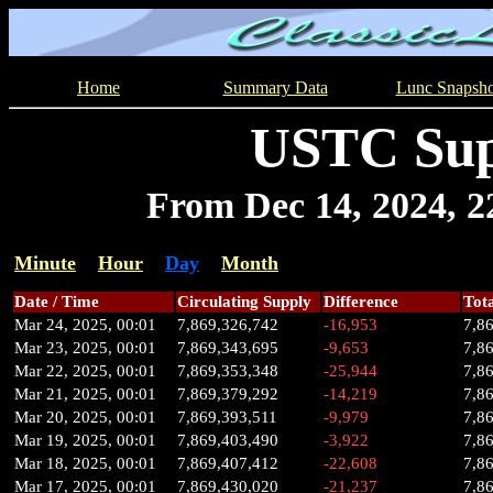
Home
Summary Data
Lunc Snapsho
USTC Sup
From Dec 14, 2024, 22
Minute
Hour
Day
Month
Date / Time
Circulating Supply
Difference
Tot
Mar 24, 2025, 00:01
7,869,326,742
-16,953
7,8
Mar 23, 2025, 00:01
7,869,343,695
-9,653
7,8
Mar 22, 2025, 00:01
7,869,353,348
-25,944
7,8
Mar 21, 2025, 00:01
7,869,379,292
-14,219
7,8
Mar 20, 2025, 00:01
7,869,393,511
-9,979
7,8
Mar 19, 2025, 00:01
7,869,403,490
-3,922
7,8
Mar 18, 2025, 00:01
7,869,407,412
-22,608
7,8
Mar 17, 2025, 00:01
7,869,430,020
-21,237
7,8