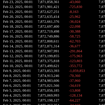
Feb 23, 2025, 00:01
7,871,858,361
-43,060
7,8
Feb 22, 2025, 00:01
7,871,901,421
-725,830
7,8
Feb 21, 2025, 00:01
7,872,627,251
-8,163
7,8
Feb 20, 2025, 00:01
7,872,635,414
-25,962
7,8
Feb 19, 2025, 00:01
7,872,661,376
-36,024
7,8
Feb 18, 2025, 00:01
7,872,697,400
-22,098
7,8
Feb 17, 2025, 00:01
7,872,719,498
-30,388
7,8
Feb 16, 2025, 00:01
7,872,749,886
-58,725
7,8
Feb 15, 2025, 00:01
7,872,808,611
-62,703
7,8
Feb 14, 2025, 00:01
7,872,871,314
-36,677
7,8
Feb 13, 2025, 00:01
7,872,907,991
-291,864
7,8
Feb 12, 2025, 00:01
7,873,199,855
-175,963
7,8
Feb 11, 2025, 00:01
7,873,375,818
-123,803
7,8
Feb 10, 2025, 00:01
7,873,499,621
-353,772
7,8
Feb 9, 2025, 00:01
7,873,853,393
-1,059,853
7,8
Feb 8, 2025, 00:01
7,874,913,246
-70,360
7,8
Feb 7, 2025, 00:01
7,874,983,606
-37,960
7,8
Feb 6, 2025, 00:01
7,875,021,566
-34,619
7,8
Feb 5, 2025, 00:01
7,875,056,185
-13,808
7,8
Feb 4, 2025, 00:01
7,875,069,993
-128,134
7,8
Feb 3, 2025, 00:01
7,875,198,127
-64,227
7,8