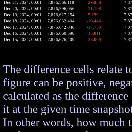
Dec 21, 2024, 00:01
7,876,566,118
-29,938
7,8
Dec 20, 2024, 00:01
7,876,596,056
-31,198
7,8
Dec 19, 2024, 00:01
7,876,627,254
-5,150
7,8
Dec 18, 2024, 00:01
7,876,632,404
-10,444
7,8
Dec 17, 2024, 00:01
7,876,642,848
-17,750
7,8
Dec 16, 2024, 00:01
7,876,660,598
-15,811
7,8
Dec 15, 2024, 00:01
7,876,676,409
-33,008
7,8
The difference cells relate t
figure can be positive, nega
calculated as the difference
it at the given time snapsh
In other words, how much 