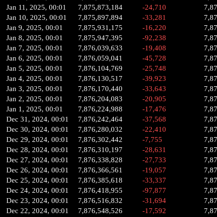
Jan 11, 2025, 00:01
7,875,873,184
-24,710
7,8
Jan 10, 2025, 00:01
7,875,897,894
-33,281
7,8
Jan 9, 2025, 00:01
7,875,931,175
-16,220
7,8
Jan 8, 2025, 00:01
7,875,947,395
-92,238
7,8
Jan 7, 2025, 00:01
7,876,039,633
-19,408
7,8
Jan 6, 2025, 00:01
7,876,059,041
-45,728
7,8
Jan 5, 2025, 00:01
7,876,104,769
-25,748
7,8
Jan 4, 2025, 00:01
7,876,130,517
-39,923
7,8
Jan 3, 2025, 00:01
7,876,170,440
-33,643
7,8
Jan 2, 2025, 00:01
7,876,204,083
-20,905
7,8
Jan 1, 2025, 00:01
7,876,224,988
-17,476
7,8
Dec 31, 2024, 00:01
7,876,242,464
-37,568
7,8
Dec 30, 2024, 00:01
7,876,280,032
-22,410
7,8
Dec 29, 2024, 00:01
7,876,302,442
-7,755
7,8
Dec 28, 2024, 00:01
7,876,310,197
-28,631
7,8
Dec 27, 2024, 00:01
7,876,338,828
-27,733
7,8
Dec 26, 2024, 00:01
7,876,366,561
-19,057
7,8
Dec 25, 2024, 00:01
7,876,385,618
-33,337
7,8
Dec 24, 2024, 00:01
7,876,418,955
-97,877
7,8
Dec 23, 2024, 00:01
7,876,516,832
-31,694
7,8
Dec 22, 2024, 00:01
7,876,548,526
-17,592
7,8