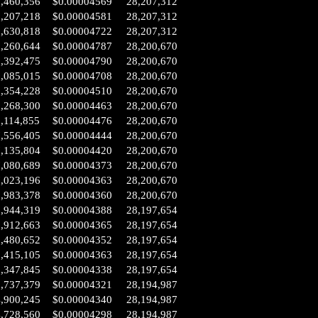
6,460,356
$0.00004569
28,207,312
6,207,218
$0.00004581
28,207,312
2,630,818
$0.00004722
28,207,312
0,260,644
$0.00004787
28,200,670
9,392,475
$0.00004790
28,200,670
9,085,015
$0.00004708
28,200,670
8,354,228
$0.00004510
28,200,670
8,268,300
$0.00004463
28,200,670
,114,855
$0.00004476
28,200,670
7,556,405
$0.00004444
28,200,670
7,135,804
$0.00004420
28,200,670
7,080,689
$0.00004373
28,200,670
7,023,196
$0.00004363
28,200,670
6,983,378
$0.00004360
28,200,670
6,944,319
$0.00004388
28,197,654
6,912,663
$0.00004365
28,197,654
6,480,652
$0.00004352
28,197,654
6,415,105
$0.00004363
28,197,654
6,347,845
$0.00004338
28,197,654
5,737,379
$0.00004321
28,194,987
4,900,245
$0.00004340
28,194,987
4,728,560
$0.00004298
28,194,987