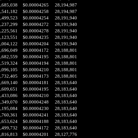
4,685,038
$0.00004265
28,194,987
4,541,182
$0.00004258
28,194,987
4,499,523
$0.00004254
28,191,940
4,237,299
$0.00004272
28,191,940
4,225,561
$0.00004278
28,191,940
4,123,551
$0.00004235
28,191,940
4,004,122
$0.00004204
28,191,940
3,696,049
$0.00004172
28,188,801
3,682,559
$0.00004195
28,188,801
3,519,324
$0.00004194
28,188,801
3,096,105
$0.00004210
28,188,801
2,732,405
$0.00004173
28,188,801
1,669,140
$0.00004181
28,183,640
1,609,651
$0.00004195
28,183,640
1,433,086
$0.00004210
28,183,640
1,349,070
$0.00004248
28,183,640
1,195,084
$0.00004230
28,183,640
0,760,361
$0.00004241
28,183,640
0,653,624
$0.00004188
28,183,640
0,499,732
$0.00004172
28,183,640
2,816,813
$0.00004201
28,127,776