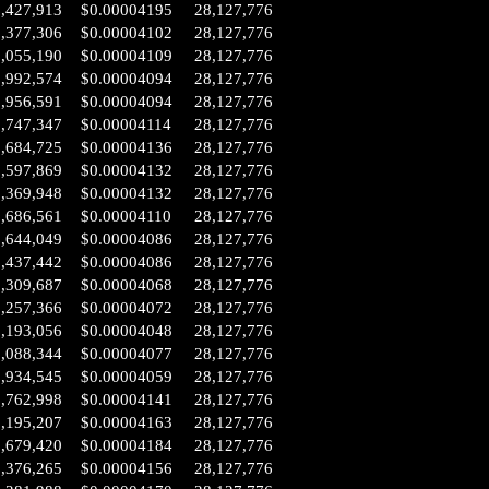
2,427,913
$0.00004195
28,127,776
2,377,306
$0.00004102
28,127,776
2,055,190
$0.00004109
28,127,776
1,992,574
$0.00004094
28,127,776
1,956,591
$0.00004094
28,127,776
1,747,347
$0.00004114
28,127,776
1,684,725
$0.00004136
28,127,776
1,597,869
$0.00004132
28,127,776
1,369,948
$0.00004132
28,127,776
0,686,561
$0.00004110
28,127,776
0,644,049
$0.00004086
28,127,776
0,437,442
$0.00004086
28,127,776
0,309,687
$0.00004068
28,127,776
0,257,366
$0.00004072
28,127,776
0,193,056
$0.00004048
28,127,776
0,088,344
$0.00004077
28,127,776
9,934,545
$0.00004059
28,127,776
9,762,998
$0.00004141
28,127,776
9,195,207
$0.00004163
28,127,776
8,679,420
$0.00004184
28,127,776
8,376,265
$0.00004156
28,127,776