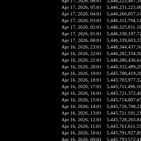
Apr 17, 2026, 06:01
5,446,225,467,3
Apr 17, 2026, 05:01
5,446,231,225,0
Apr 17, 2026, 04:01
5,446,260,057,1
Apr 17, 2026, 03:01
5,446,311,794,5
Apr 17, 2026, 02:01
5,446,325,811,1
Apr 17, 2026, 01:01
5,446,330,197,7
Apr 17, 2026, 00:01
5,446,339,603,3
Apr 16, 2026, 23:01
5,446,344,437,5
Apr 16, 2026, 22:01
5,446,282,334,5
Apr 16, 2026, 21:01
5,446,286,436,6
Apr 16, 2026, 20:01
5,446,332,489,2
Apr 16, 2026, 19:01
5,445,700,419,2
Apr 16, 2026, 18:01
5,445,703,977,3
Apr 16, 2026, 17:01
5,445,711,496,1
Apr 16, 2026, 16:01
5,445,721,372,4
Apr 16, 2026, 15:01
5,445,714,607,6
Apr 16, 2026, 14:01
5,445,726,798,2
Apr 16, 2026, 13:01
5,445,711,191,2
Apr 16, 2026, 12:01
5,445,728,265,8
Apr 16, 2026, 11:01
5,445,761,611,5
Apr 16, 2026, 10:01
5,445,791,927,8
Apr 16, 2026, 09:01
5,445,793,572,4