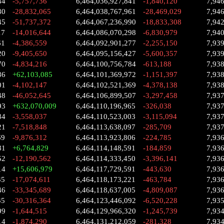
44
-5,757,736
6,464,036,927,841
-1,840,120
7,94
80
-28,832,065
6,464,038,767,961
-28,469,029
7,94
45
-51,737,372
6,464,067,236,990
-18,833,308
7,94
17
-14,016,644
6,464,086,070,298
-6,830,979
7,94
61
-4,386,559
6,464,092,901,277
-2,255,150
7,93
20
-9,405,650
6,464,095,156,427
-5,600,357
7,93
70
-4,834,216
6,464,100,756,784
-613,188
7,93
86
+62,103,085
6,464,101,369,972
-1,151,397
7,93
01
-4,102,147
6,464,102,521,369
-4,378,138
7,938
48
-46,052,645
6,464,106,899,507
-3,297,458
7,93
93
+632,070,009
6,464,110,196,965
-326,038
7,93
84
-3,558,037
6,464,110,523,003
-3,115,094
7,93
21
-7,518,848
6,464,113,638,097
-285,709
7,93
69
-9,876,312
6,464,113,923,806
-224,785
7,93
81
+6,764,829
6,464,114,148,591
-184,859
7,93
52
-12,190,562
6,464,114,333,450
-3,396,141
7,93
14
+15,606,979
6,464,117,729,591
-443,630
7,93
35
-17,074,611
6,464,118,173,221
-463,784
7,93
46
-33,345,689
6,464,118,637,005
-4,809,087
7,93
35
-30,316,364
6,464,123,446,092
-6,520,228
7,93
99
-1,644,515
6,464,129,966,320
-1,245,739
7,93
14
-1,874,290
6,464,131,212,059
-281,328
7,93