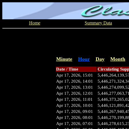
Home
Summary Data
Minute
Hour
Day
Month
Date / Time
Circulating Supp
Apr 17, 2026, 15:01
5,446,264,139,5
Apr 17, 2026, 14:01
5,446,271,324,3
Apr 17, 2026, 13:01
5,446,274,099,5
Apr 17, 2026, 12:01
5,446,277,063,7
Apr 17, 2026, 11:01
5,446,373,265,0
Apr 17, 2026, 10:01
5,446,121,891,4
Apr 17, 2026, 09:01
5,446,267,940,4
Apr 17, 2026, 08:01
5,446,270,199,8
Apr 17, 2026, 07:01
5,446,278,615,2