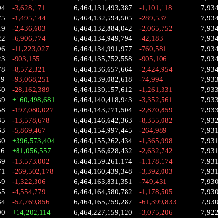
04
-3,628,171
6,464,131,493,387
-1,101,118
7,93
75
-1,495,144
6,464,132,594,505
-289,537
7,93
19
-2,436,603
6,464,132,884,042
-2,065,752
7,93
22
-6,906,774
6,464,134,949,794
-42,183
7,93
96
-11,223,027
6,464,134,991,977
-760,581
7,93
23
-903,155
6,464,135,752,558
-905,106
7,93
78
-8,572,321
6,464,136,657,664
-2,424,954
7,93
99
-93,068,251
6,464,139,082,618
-74,994
7,93
50
-28,162,389
6,464,139,157,612
-1,261,331
7,93
39
+160,498,681
6,464,140,418,943
-3,352,561
7,93
58
-197,080,027
6,464,143,771,504
-2,870,859
7,93
85
-13,578,678
6,464,146,642,363
-8,355,082
7,93
63
-5,869,467
6,464,154,997,445
-264,989
7,93
30
+396,573,404
6,464,155,262,434
-1,365,998
7,93
26
+81,056,557
6,464,156,628,432
-2,632,742
7,93
69
-13,573,002
6,464,159,261,174
-1,178,174
7,93
71
-269,502,178
6,464,160,439,348
-3,392,003
7,93
49
-1,322,306
6,464,163,831,351
-749,431
7,93
55
-4,554,779
6,464,164,580,782
-1,178,505
7,93
34
-52,769,856
6,464,165,759,287
-61,399,833
7,93
90
+14,202,114
6,464,227,159,120
-3,075,206
7,92