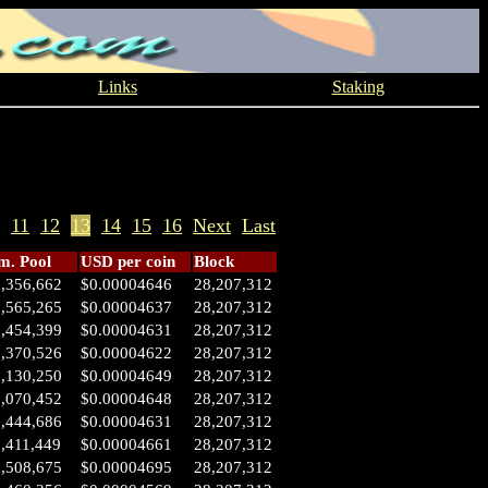
Links
Staking
11
12
13
14
15
16
Next
Last
. Pool
USD per coin
Block
1,356,662
$0.00004646
28,207,312
0,565,265
$0.00004637
28,207,312
0,454,399
$0.00004631
28,207,312
0,370,526
$0.00004622
28,207,312
0,130,250
$0.00004649
28,207,312
0,070,452
$0.00004648
28,207,312
7,444,686
$0.00004631
28,207,312
,411,449
$0.00004661
28,207,312
6,508,675
$0.00004695
28,207,312