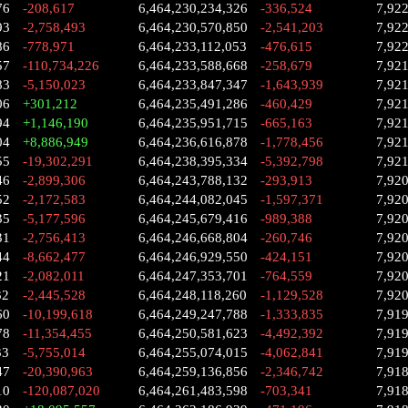
76
-208,617
6,464,230,234,326
-336,524
7,92
93
-2,758,493
6,464,230,570,850
-2,541,203
7,92
86
-778,971
6,464,233,112,053
-476,615
7,92
57
-110,734,226
6,464,233,588,668
-258,679
7,92
83
-5,150,023
6,464,233,847,347
-1,643,939
7,92
06
+301,212
6,464,235,491,286
-460,429
7,92
94
+1,146,190
6,464,235,951,715
-665,163
7,92
04
+8,886,949
6,464,236,616,878
-1,778,456
7,92
55
-19,302,291
6,464,238,395,334
-5,392,798
7,92
46
-2,899,306
6,464,243,788,132
-293,913
7,92
52
-2,172,583
6,464,244,082,045
-1,597,371
7,92
35
-5,177,596
6,464,245,679,416
-989,388
7,92
31
-2,756,413
6,464,246,668,804
-260,746
7,92
44
-8,662,477
6,464,246,929,550
-424,151
7,92
21
-2,082,011
6,464,247,353,701
-764,559
7,92
32
-2,445,528
6,464,248,118,260
-1,129,528
7,92
60
-10,199,618
6,464,249,247,788
-1,333,835
7,91
78
-11,354,455
6,464,250,581,623
-4,492,392
7,91
33
-5,755,014
6,464,255,074,015
-4,062,841
7,91
47
-20,390,963
6,464,259,136,856
-2,346,742
7,91
10
-120,087,020
6,464,261,483,598
-703,341
7,91