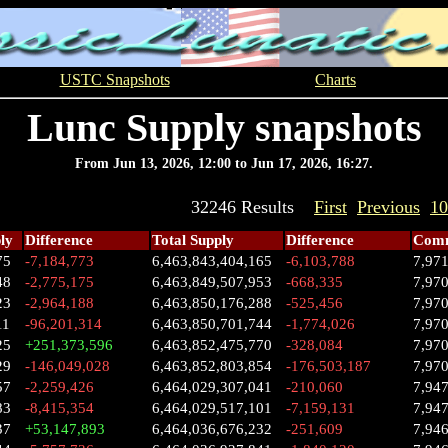
USTC Snapshots
Charts
Lunc Supply snapshots
From Jun 13, 2026, 12:00 to Jun 17, 2026, 16:27.
32246 Results
First
Previous
10
ly
Difference
Total Supply
Difference
Comm
75
-7,184,773
6,463,843,404,165
-6,103,788
7,97
48
-2,775,175
6,463,849,507,953
-668,335
7,97
23
-2,964,188
6,463,850,176,288
-525,456
7,97
11
-96,201,314
6,463,850,701,744
-1,774,026
7,97
25
+251,373,596
6,463,852,475,770
-328,084
7,97
29
-146,049,028
6,463,852,803,854
-176,503,187
7,97
57
-2,259,426
6,464,029,307,041
-210,060
7,94
83
-8,415,354
6,464,029,517,101
-7,159,131
7,947
37
+53,147,893
6,464,036,676,232
-251,609
7,94