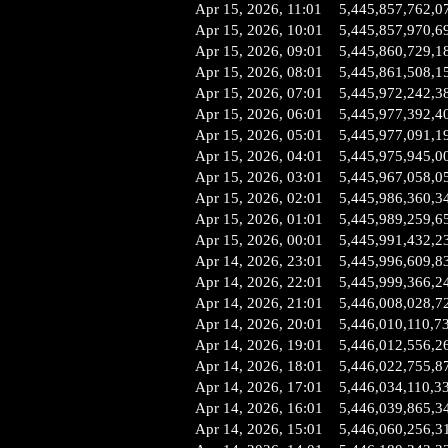
Apr 15, 2026, 11:01
5,445,857,762,0
Apr 15, 2026, 10:01
5,445,857,970,6
Apr 15, 2026, 09:01
5,445,860,729,1
Apr 15, 2026, 08:01
5,445,861,508,1
Apr 15, 2026, 07:01
5,445,972,242,3
Apr 15, 2026, 06:01
5,445,977,392,4
Apr 15, 2026, 05:01
5,445,977,091,1
Apr 15, 2026, 04:01
5,445,975,945,0
Apr 15, 2026, 03:01
5,445,967,058,0
Apr 15, 2026, 02:01
5,445,986,360,3
Apr 15, 2026, 01:01
5,445,989,259,6
Apr 15, 2026, 00:01
5,445,991,432,2
Apr 14, 2026, 23:01
5,445,996,609,8
Apr 14, 2026, 22:01
5,445,999,366,2
Apr 14, 2026, 21:01
5,446,008,028,7
Apr 14, 2026, 20:01
5,446,010,110,7
Apr 14, 2026, 19:01
5,446,012,556,2
Apr 14, 2026, 18:01
5,446,022,755,8
Apr 14, 2026, 17:01
5,446,034,110,3
Apr 14, 2026, 16:01
5,446,039,865,3
Apr 14, 2026, 15:01
5,446,060,256,3