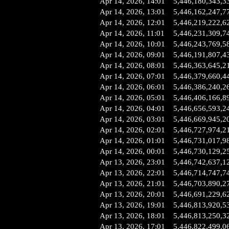
Apr 14, 2026, 14:01
5,446,180,343,3
Apr 14, 2026, 13:01
5,446,162,247,7
Apr 14, 2026, 12:01
5,446,219,222,6
Apr 14, 2026, 11:01
5,446,231,309,7
Apr 14, 2026, 10:01
5,446,243,769,5
Apr 14, 2026, 09:01
5,446,191,807,4
Apr 14, 2026, 08:01
5,446,363,645,2
Apr 14, 2026, 07:01
5,446,379,660,4
Apr 14, 2026, 06:01
5,446,386,240,2
Apr 14, 2026, 05:01
5,446,406,166,8
Apr 14, 2026, 04:01
5,446,656,593,2
Apr 14, 2026, 03:01
5,446,669,945,2
Apr 14, 2026, 02:01
5,446,727,974,2
Apr 14, 2026, 01:01
5,446,731,017,9
Apr 14, 2026, 00:01
5,446,730,129,2
Apr 13, 2026, 23:01
5,446,742,637,1
Apr 13, 2026, 22:01
5,446,714,747,7
Apr 13, 2026, 21:01
5,446,703,890,2
Apr 13, 2026, 20:01
5,446,691,229,6
Apr 13, 2026, 19:01
5,446,813,920,5
Apr 13, 2026, 18:01
5,446,813,250,3
Apr 13, 2026, 17:01
5,446,822,499,0