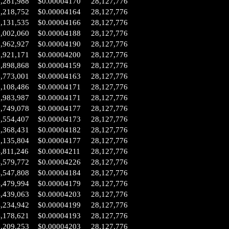
8,281,988
$0.00004170
28,127,776
8,218,752
$0.00004164
28,127,776
8,131,535
$0.00004166
28,127,776
7,002,060
$0.00004188
28,127,776
6,962,927
$0.00004190
28,127,776
6,921,171
$0.00004200
28,127,776
6,898,868
$0.00004159
28,127,776
6,773,001
$0.00004163
28,127,776
6,108,486
$0.00004171
28,127,776
5,983,987
$0.00004171
28,127,776
5,749,078
$0.00004177
28,127,776
5,554,407
$0.00004173
28,127,776
5,368,431
$0.00004182
28,127,776
5,135,804
$0.00004177
28,127,776
,811,246
$0.00004211
28,127,776
4,579,772
$0.00004226
28,127,776
4,547,808
$0.00004184
28,127,776
4,479,994
$0.00004179
28,127,776
4,439,063
$0.00004203
28,127,776
4,234,942
$0.00004199
28,127,776
4,178,621
$0.00004193
28,127,776
3,209,253
$0.00004203
28,127,776