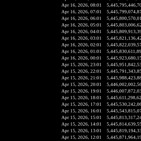
Apr 16, 2026, 08:01
5,445,795,446,7
Apr 16, 2026, 07:01
5,445,799,074,8
Apr 16, 2026, 06:01
5,445,800,570,0
Apr 16, 2026, 05:01
5,445,803,006,6
Apr 16, 2026, 04:01
5,445,809,913,3
Apr 16, 2026, 03:01
5,445,821,136,4
Apr 16, 2026, 02:01
5,445,822,039,5
Apr 16, 2026, 01:01
5,445,830,611,8
Apr 16, 2026, 00:01
5,445,923,680,1
Apr 15, 2026, 23:01
5,445,951,842,5
Apr 15, 2026, 22:01
5,445,791,343,8
Apr 15, 2026, 21:01
5,445,988,423,8
Apr 15, 2026, 20:01
5,446,002,002,5
Apr 15, 2026, 19:01
5,446,007,872,0
Apr 15, 2026, 18:01
5,445,611,298,6
Apr 15, 2026, 17:01
5,445,530,242,0
Apr 15, 2026, 16:01
5,445,543,815,0
Apr 15, 2026, 15:01
5,445,813,317,2
Apr 15, 2026, 14:01
5,445,814,639,5
Apr 15, 2026, 13:01
5,445,819,194,3
Apr 15, 2026, 12:01
5,445,871,964,1