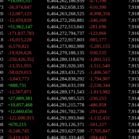
30
+18,095,557
6,464,262,186,939
-471,196
7,91
73
-56,974,847
6,464,262,658,135
-610,390
7,91
20
-12,087,123
6,464,263,268,525
-8,998,356
7,91
43
-12,459,839
6,464,272,266,881
-246,160
7,91
82
+51,962,147
6,464,272,513,041
-281,696
7,91
35
-171,837,783
6,464,272,794,737
-123,066
7,91
18
-16,015,228
6,464,272,917,803
-985,177
7,91
46
-6,579,821
6,464,273,902,980
-5,285,155
7,91
67
-19,926,626
6,464,279,188,135
-930,535
7,91
93
-250,426,352
6,464,280,118,670
-1,801,515
7,91
45
-13,351,955
6,464,281,920,185
-1,511,540
7,91
00
-58,029,015
6,464,283,431,725
-1,406,567
7,91
15
-3,043,773
6,464,284,838,292
-1,794,907
7,91
88
+888,731
6,464,286,633,199
-2,538,344
7,91
57
-12,507,871
6,464,289,171,543
-1,813,982
7,914
28
+27,889,381
6,464,290,985,525
-230,253
7,91
47
+10,857,468
6,464,291,215,778
-486,958
7,91
79
+12,660,656
6,464,291,702,736
-291,204
7,91
23
-122,690,915
6,464,291,993,940
-1,132,431
7,91
38
+670,215
6,464,293,126,371
-501,227
7,91
23
-9,248,745
6,464,293,627,598
-7,705,847
7,91
68
-5,419,132
6,464,301,333,445
-594,443
7,91