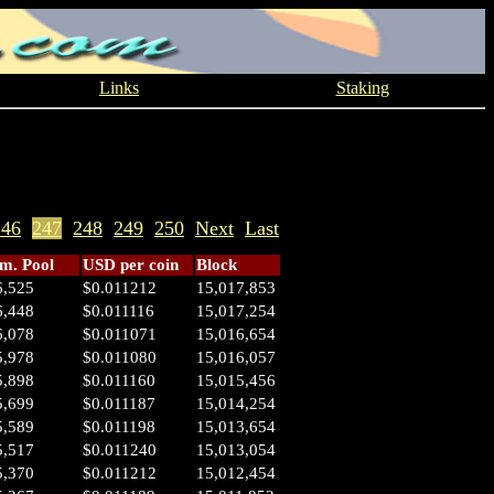
Links
Staking
246
247
248
249
250
Next
Last
. Pool
USD per coin
Block
6,525
$0.011212
15,017,853
6,448
$0.011116
15,017,254
6,078
$0.011071
15,016,654
5,978
$0.011080
15,016,057
5,898
$0.011160
15,015,456
5,699
$0.011187
15,014,254
5,589
$0.011198
15,013,654
5,517
$0.011240
15,013,054
5,370
$0.011212
15,012,454