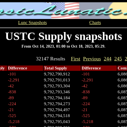
Lunc Snapshots
Charts
USTC Supply snapshots
From Oct 14, 2023, 01:00 to Oct 18, 2023, 05:29.
32147 Results
First
Previous
244
245
ply
Difference
Total Supply
Difference
Comm
-101
9,792,790,912
-101
6,08
-2,291
9,792,791,013
-2,291
6,08
-42
9,792,793,304
-42
6,08
-838
9,792,793,346
-838
6,08
-89
9,792,794,184
-89
6,08
-224
9,792,794,273
-224
6,08
-21
9,792,794,497
-21
6,08
-525
9,792,794,518
-525
6,08
-5,218
9,792,795,043
-5,218
6,08