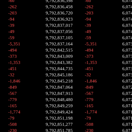
-60
9,792,836,398
-60
6,07
-262
9,792,836,458
-262
6,07
-203
9,792,836,720
-203
6,07
-94
9,792,836,923
-94
6,07
-39
9,792,837,017
-39
6,07
-49
9,792,837,056
-49
6,07
-59
9,792,837,105
-59
6,07
-5,351
9,792,837,164
-5,351
6,07
-494
9,792,842,515
-494
6,07
-373
9,792,843,009
-373
6,07
-1,353
9,792,843,382
-1,353
6,07
-451
9,792,844,735
-451
6,07
-32
9,792,845,186
-32
6,07
-1,846
9,792,845,218
-1,846
6,07
-849
9,792,847,064
-849
6,07
-567
9,792,847,913
-567
6,07
-779
9,792,848,480
-779
6,07
-165
9,792,849,259
-165
6,07
-1,774
9,792,849,424
-1,774
6,07
-79
9,792,851,198
-79
6,07
-508
9,792,851,277
-508
6,07
-230
9,792,851,785
-230
6,07