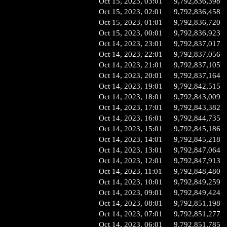
Oct 15, 2023, 03:01
9,792,836,398
Oct 15, 2023, 02:01
9,792,836,458
Oct 15, 2023, 01:01
9,792,836,720
Oct 15, 2023, 00:01
9,792,836,923
Oct 14, 2023, 23:01
9,792,837,017
Oct 14, 2023, 22:01
9,792,837,056
Oct 14, 2023, 21:01
9,792,837,105
Oct 14, 2023, 20:01
9,792,837,164
Oct 14, 2023, 19:01
9,792,842,515
Oct 14, 2023, 18:01
9,792,843,009
Oct 14, 2023, 17:01
9,792,843,382
Oct 14, 2023, 16:01
9,792,844,735
Oct 14, 2023, 15:01
9,792,845,186
Oct 14, 2023, 14:01
9,792,845,218
Oct 14, 2023, 13:01
9,792,847,064
Oct 14, 2023, 12:01
9,792,847,913
Oct 14, 2023, 11:01
9,792,848,480
Oct 14, 2023, 10:01
9,792,849,259
Oct 14, 2023, 09:01
9,792,849,424
Oct 14, 2023, 08:01
9,792,851,198
Oct 14, 2023, 07:01
9,792,851,277
Oct 14, 2023, 06:01
9,792,851,785