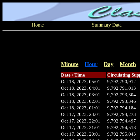
Home
Summary Data
Minute
Hour
Day
Month
Date / Time
Circulating Sup
Oct 18, 2023, 05:01
9,792,790,912
Oct 18, 2023, 04:01
9,792,791,013
Oct 18, 2023, 03:01
9,792,793,304
Oct 18, 2023, 02:01
9,792,793,346
Oct 18, 2023, 01:01
9,792,794,184
Oct 17, 2023, 23:01
9,792,794,273
Oct 17, 2023, 22:01
9,792,794,497
Oct 17, 2023, 21:01
9,792,794,518
Oct 17, 2023, 20:01
9,792,795,043