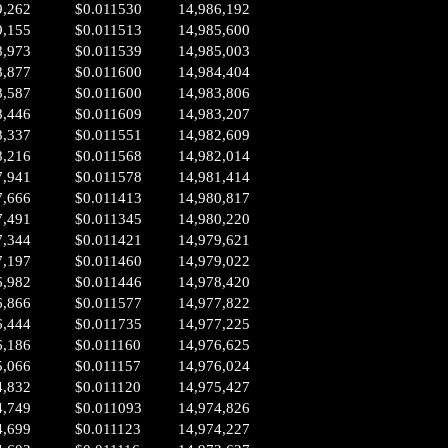
9,262
$0.011530
14,986,192
9,155
$0.011513
14,985,600
8,973
$0.011539
14,985,003
8,877
$0.011600
14,984,404
8,587
$0.011600
14,983,806
8,446
$0.011609
14,983,207
8,337
$0.011551
14,982,609
8,216
$0.011568
14,982,014
7,941
$0.011578
14,981,414
7,666
$0.011413
14,980,817
7,491
$0.011345
14,980,220
7,344
$0.011421
14,979,621
7,197
$0.011460
14,979,022
6,982
$0.011446
14,978,420
6,866
$0.011577
14,977,822
6,444
$0.011735
14,977,225
6,186
$0.011160
14,976,625
5,066
$0.011157
14,976,024
4,832
$0.011120
14,975,427
4,749
$0.011093
14,974,826
4,699
$0.011123
14,974,227