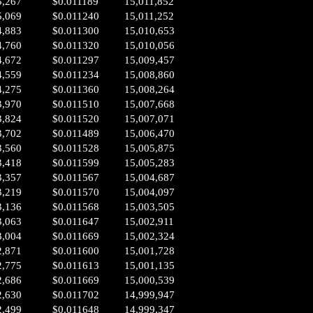
5,267
$0.011189
15,011,852
5,069
$0.011240
15,011,252
4,883
$0.011300
15,010,653
4,760
$0.011320
15,010,056
4,672
$0.011297
15,009,457
4,559
$0.011234
15,008,860
4,275
$0.011360
15,008,264
3,970
$0.011510
15,007,668
3,824
$0.011520
15,007,071
3,702
$0.011489
15,006,470
3,560
$0.011528
15,005,875
3,418
$0.011599
15,005,283
3,357
$0.011567
15,004,687
3,219
$0.011570
15,004,097
3,136
$0.011568
15,003,505
3,063
$0.011647
15,002,911
3,004
$0.011669
15,002,324
2,871
$0.011600
15,001,728
2,775
$0.011613
15,001,135
2,686
$0.011669
15,000,539
2,630
$0.011702
14,999,947
2,499
$0.011648
14,999,347