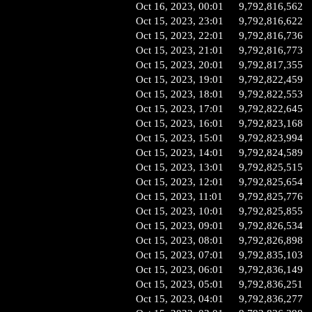
Oct 16, 2023, 00:01
9,792,816,562
Oct 15, 2023, 23:01
9,792,816,622
Oct 15, 2023, 22:01
9,792,816,736
Oct 15, 2023, 21:01
9,792,816,773
Oct 15, 2023, 20:01
9,792,817,355
Oct 15, 2023, 19:01
9,792,822,459
Oct 15, 2023, 18:01
9,792,822,553
Oct 15, 2023, 17:01
9,792,822,645
Oct 15, 2023, 16:01
9,792,823,168
Oct 15, 2023, 15:01
9,792,823,994
Oct 15, 2023, 14:01
9,792,824,589
Oct 15, 2023, 13:01
9,792,825,515
Oct 15, 2023, 12:01
9,792,825,654
Oct 15, 2023, 11:01
9,792,825,776
Oct 15, 2023, 10:01
9,792,825,855
Oct 15, 2023, 09:01
9,792,826,534
Oct 15, 2023, 08:01
9,792,826,898
Oct 15, 2023, 07:01
9,792,835,103
Oct 15, 2023, 06:01
9,792,836,149
Oct 15, 2023, 05:01
9,792,836,251
Oct 15, 2023, 04:01
9,792,836,277