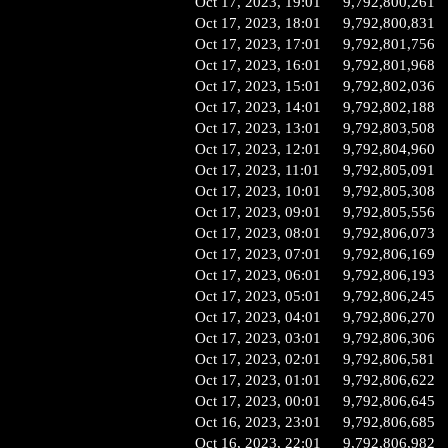
Oct 17, 2023, 19:01
9,792,800,261
Oct 17, 2023, 18:01
9,792,800,831
Oct 17, 2023, 17:01
9,792,801,756
Oct 17, 2023, 16:01
9,792,801,968
Oct 17, 2023, 15:01
9,792,802,036
Oct 17, 2023, 14:01
9,792,802,188
Oct 17, 2023, 13:01
9,792,803,508
Oct 17, 2023, 12:01
9,792,804,960
Oct 17, 2023, 11:01
9,792,805,091
Oct 17, 2023, 10:01
9,792,805,308
Oct 17, 2023, 09:01
9,792,805,556
Oct 17, 2023, 08:01
9,792,806,073
Oct 17, 2023, 07:01
9,792,806,169
Oct 17, 2023, 06:01
9,792,806,193
Oct 17, 2023, 05:01
9,792,806,245
Oct 17, 2023, 04:01
9,792,806,270
Oct 17, 2023, 03:01
9,792,806,306
Oct 17, 2023, 02:01
9,792,806,581
Oct 17, 2023, 01:01
9,792,806,622
Oct 17, 2023, 00:01
9,792,806,645
Oct 16, 2023, 23:01
9,792,806,685
Oct 16, 2023, 22:01
9,792,806,982