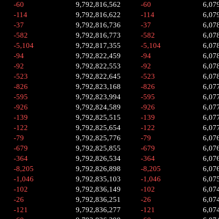
-60
9,792,816,562
-60
6,07
-114
9,792,816,622
-114
6,07
-37
9,792,816,736
-37
6,07
-582
9,792,816,773
-582
6,07
-5,104
9,792,817,355
-5,104
6,07
-94
9,792,822,459
-94
6,07
-92
9,792,822,553
-92
6,07
-523
9,792,822,645
-523
6,07
-826
9,792,823,168
-826
6,07
-595
9,792,823,994
-595
6,07
-926
9,792,824,589
-926
6,07
-139
9,792,825,515
-139
6,07
-122
9,792,825,654
-122
6,07
-79
9,792,825,776
-79
6,07
-679
9,792,825,855
-679
6,07
-364
9,792,826,534
-364
6,07
-8,205
9,792,826,898
-8,205
6,07
-1,046
9,792,835,103
-1,046
6,07
-102
9,792,836,149
-102
6,07
-26
9,792,836,251
-26
6,07
-121
9,792,836,277
-121
6,07