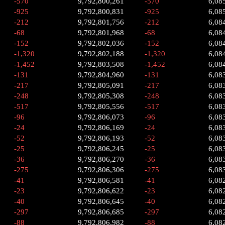
-570
9,792,800,261
-570
6,08
-925
9,792,800,831
-925
6,08
-212
9,792,801,756
-212
6,08
-68
9,792,801,968
-68
6,08
-152
9,792,802,036
-152
6,08
-1,320
9,792,802,188
-1,320
6,08
-1,452
9,792,803,508
-1,452
6,08
-131
9,792,804,960
-131
6,08
-217
9,792,805,091
-217
6,08
-248
9,792,805,308
-248
6,08
-517
9,792,805,556
-517
6,08
-96
9,792,806,073
-96
6,08
-24
9,792,806,169
-24
6,08
-52
9,792,806,193
-52
6,08
-25
9,792,806,245
-25
6,08
-36
9,792,806,270
-36
6,08
-275
9,792,806,306
-275
6,08
-41
9,792,806,581
-41
6,08
-23
9,792,806,622
-23
6,08
-40
9,792,806,645
-40
6,08
-297
9,792,806,685
-297
6,08
-88
9,792,806,982
-88
6,08