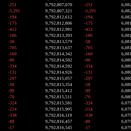
-251
9,792,807,070
-251
6,08
-5,291
9,792,807,321
-5,291
6,08
-194
9,792,812,612
-194
6,08
-175
9,792,812,806
-175
6,08
-412
9,792,812,981
-412
6,08
-186
9,792,813,393
-186
6,08
-58
9,792,813,579
-58
6,08
-705
9,792,813,637
-705
6,08
-160
9,792,814,342
-160
6,08
-90
9,792,814,502
-90
6,08
-334
9,792,814,592
-334
6,08
-131
9,792,814,926
-131
6,08
-297
9,792,815,057
-297
6,08
-58
9,792,815,354
-58
6,08
-99
9,792,815,412
-99
6,08
-70
9,792,815,511
-70
6,08
-324
9,792,815,581
-324
6,07
-214
9,792,815,905
-214
6,07
-338
9,792,816,119
-338
6,07
-88
9,792,816,457
-88
6,07
-17
9,792,816,545
-17
6,07