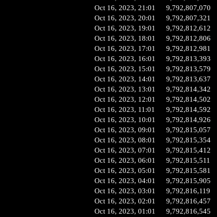
Oct 16, 2023, 21:01
9,792,807,070
Oct 16, 2023, 20:01
9,792,807,321
Oct 16, 2023, 19:01
9,792,812,612
Oct 16, 2023, 18:01
9,792,812,806
Oct 16, 2023, 17:01
9,792,812,981
Oct 16, 2023, 16:01
9,792,813,393
Oct 16, 2023, 15:01
9,792,813,579
Oct 16, 2023, 14:01
9,792,813,637
Oct 16, 2023, 13:01
9,792,814,342
Oct 16, 2023, 12:01
9,792,814,502
Oct 16, 2023, 11:01
9,792,814,592
Oct 16, 2023, 10:01
9,792,814,926
Oct 16, 2023, 09:01
9,792,815,057
Oct 16, 2023, 08:01
9,792,815,354
Oct 16, 2023, 07:01
9,792,815,412
Oct 16, 2023, 06:01
9,792,815,511
Oct 16, 2023, 05:01
9,792,815,581
Oct 16, 2023, 04:01
9,792,815,905
Oct 16, 2023, 03:01
9,792,816,119
Oct 16, 2023, 02:01
9,792,816,457
Oct 16, 2023, 01:01
9,792,816,545