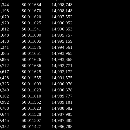
2,344
$0.011684
14,998,748
2,198
$0.011670
14,998,148
2,079
$0.011620
14,997,552
1,970
$0.011625
14,996,952
1,812
$0.011541
14,996,353
1,648
$0.011600
14,995,757
1,458
$0.011605
14,995,159
1,341
$0.011576
14,994,561
1,065
$0.011651
14,993,965
0,895
$0.011626
14,993,368
0,772
$0.011686
14,992,771
0,617
$0.011625
14,992,172
0,428
$0.011555
14,991,575
0,325
$0.011603
14,990,976
0,249
$0.011623
14,990,378
0,102
$0.011610
14,989,777
9,992
$0.011552
14,989,181
9,788
$0.011623
14,988,582
9,644
$0.011528
14,987,985
9,445
$0.011507
14,987,385
9,352
$0.011427
14,986,788