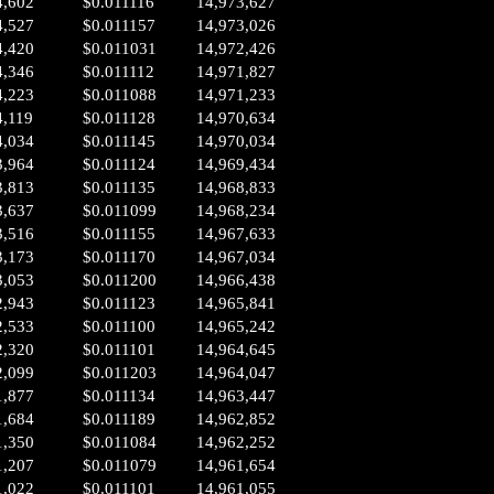
4,602
$0.011116
14,973,627
4,527
$0.011157
14,973,026
4,420
$0.011031
14,972,426
4,346
$0.011112
14,971,827
4,223
$0.011088
14,971,233
4,119
$0.011128
14,970,634
4,034
$0.011145
14,970,034
3,964
$0.011124
14,969,434
3,813
$0.011135
14,968,833
3,637
$0.011099
14,968,234
3,516
$0.011155
14,967,633
3,173
$0.011170
14,967,034
3,053
$0.011200
14,966,438
2,943
$0.011123
14,965,841
2,533
$0.011100
14,965,242
2,320
$0.011101
14,964,645
2,099
$0.011203
14,964,047
1,877
$0.011134
14,963,447
1,684
$0.011189
14,962,852
1,350
$0.011084
14,962,252
1,207
$0.011079
14,961,654
1,022
$0.011101
14,961,055