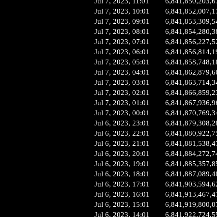
Jul 7, 2023, 11:01
6,841,850,203,6
Jul 7, 2023, 10:01
6,841,852,007,1
Jul 7, 2023, 09:01
6,841,853,309,5
Jul 7, 2023, 08:01
6,841,854,280,3
Jul 7, 2023, 07:01
6,841,856,227,5
Jul 7, 2023, 06:01
6,841,856,814,1
Jul 7, 2023, 05:01
6,841,858,748,1
Jul 7, 2023, 04:01
6,841,862,879,6
Jul 7, 2023, 03:01
6,841,863,714,3
Jul 7, 2023, 02:01
6,841,866,859,2
Jul 7, 2023, 01:01
6,841,867,936,9
Jul 7, 2023, 00:01
6,841,870,769,3
Jul 6, 2023, 23:01
6,841,879,308,2
Jul 6, 2023, 22:01
6,841,880,922,7
Jul 6, 2023, 21:01
6,841,881,538,4
Jul 6, 2023, 20:01
6,841,884,272,7
Jul 6, 2023, 19:01
6,841,885,357,8
Jul 6, 2023, 18:01
6,841,887,089,4
Jul 6, 2023, 17:01
6,841,903,594,6
Jul 6, 2023, 16:01
6,841,913,467,4
Jul 6, 2023, 15:01
6,841,919,800,0
Jul 6, 2023, 14:01
6,841,922,724,5