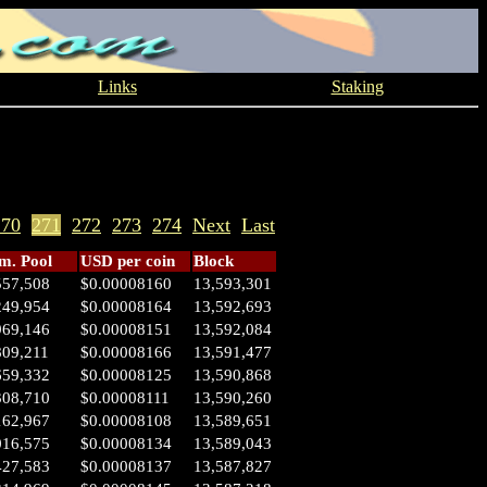
Links
Staking
270
271
272
273
274
Next
Last
. Pool
USD per coin
Block
557,508
$0.00008160
13,593,301
249,954
$0.00008164
13,592,693
969,146
$0.00008151
13,592,084
809,211
$0.00008166
13,591,477
659,332
$0.00008125
13,590,868
308,710
$0.00008111
13,590,260
162,967
$0.00008108
13,589,651
016,575
$0.00008134
13,589,043
427,583
$0.00008137
13,587,827