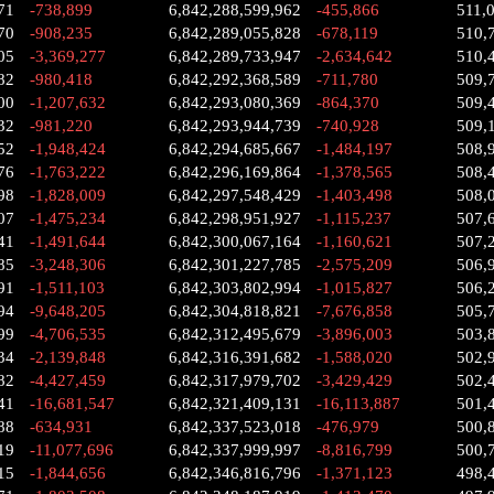
71
-738,899
6,842,288,599,962
-455,866
511,
70
-908,235
6,842,289,055,828
-678,119
510,
05
-3,369,277
6,842,289,733,947
-2,634,642
510,
82
-980,418
6,842,292,368,589
-711,780
509,
00
-1,207,632
6,842,293,080,369
-864,370
509,
32
-981,220
6,842,293,944,739
-740,928
509,
52
-1,948,424
6,842,294,685,667
-1,484,197
508,
76
-1,763,222
6,842,296,169,864
-1,378,565
508,
98
-1,828,009
6,842,297,548,429
-1,403,498
508,
07
-1,475,234
6,842,298,951,927
-1,115,237
507,
41
-1,491,644
6,842,300,067,164
-1,160,621
507,
85
-3,248,306
6,842,301,227,785
-2,575,209
506,
91
-1,511,103
6,842,303,802,994
-1,015,827
506,
94
-9,648,205
6,842,304,818,821
-7,676,858
505,
99
-4,706,535
6,842,312,495,679
-3,896,003
503,
34
-2,139,848
6,842,316,391,682
-1,588,020
502,
82
-4,427,459
6,842,317,979,702
-3,429,429
502,
41
-16,681,547
6,842,321,409,131
-16,113,887
501,
88
-634,931
6,842,337,523,018
-476,979
500,
19
-11,077,696
6,842,337,999,997
-8,816,799
500,
15
-1,844,656
6,842,346,816,796
-1,371,123
498,