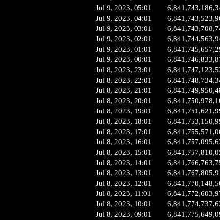
Jul 9, 2023, 05:01
6,841,743,186,3
Jul 9, 2023, 04:01
6,841,743,523,9
Jul 9, 2023, 03:01
6,841,743,708,7
Jul 9, 2023, 02:01
6,841,744,563,9
Jul 9, 2023, 01:01
6,841,745,657,2
Jul 9, 2023, 00:01
6,841,746,833,8
Jul 8, 2023, 23:01
6,841,747,123,5
Jul 8, 2023, 22:01
6,841,748,734,3
Jul 8, 2023, 21:01
6,841,749,950,4
Jul 8, 2023, 20:01
6,841,750,978,1
Jul 8, 2023, 19:01
6,841,751,621,9
Jul 8, 2023, 18:01
6,841,753,150,9
Jul 8, 2023, 17:01
6,841,755,571,0
Jul 8, 2023, 16:01
6,841,757,095,6
Jul 8, 2023, 15:01
6,841,757,810,0
Jul 8, 2023, 14:01
6,841,766,763,7
Jul 8, 2023, 13:01
6,841,767,805,9
Jul 8, 2023, 12:01
6,841,770,148,5
Jul 8, 2023, 11:01
6,841,772,603,9
Jul 8, 2023, 10:01
6,841,774,737,6
Jul 8, 2023, 09:01
6,841,775,649,0