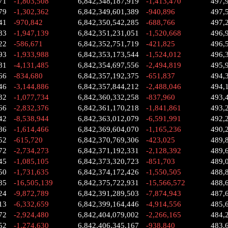
71
-1,803,508
6,842,348,187,919
-1,413,470
497,
79
-1,302,362
6,842,349,601,389
-940,896
497,
41
-970,842
6,842,350,542,285
-688,766
497,
83
-1,947,139
6,842,351,231,051
-1,520,668
496,
22
-586,671
6,842,352,751,719
-421,825
496,
93
-1,933,988
6,842,353,173,544
-1,524,012
496,
81
-4,131,485
6,842,354,697,556
-2,494,819
495,
66
-834,680
6,842,357,192,375
-651,837
494,
46
-3,144,886
6,842,357,844,212
-2,488,046
494,
32
-1,077,734
6,842,360,332,258
-837,960
493,
66
-2,832,376
6,842,361,170,218
-1,841,861
493,
42
-8,538,944
6,842,363,012,079
-6,591,991
492,
86
-1,614,466
6,842,369,604,070
-1,165,236
490,
52
-615,720
6,842,370,769,306
-423,025
489,
72
-2,734,273
6,842,371,192,331
-2,128,392
489,
45
-1,085,105
6,842,373,320,723
-851,703
489,
50
-1,731,635
6,842,374,172,426
-1,550,505
488,
85
-16,505,139
6,842,375,722,931
-15,566,572
488,
24
-9,872,789
6,842,391,289,503
-7,874,943
487,
13
-6,332,659
6,842,399,164,446
-4,914,556
485,
72
-2,924,480
6,842,404,079,002
-2,266,165
484,
52
-1,274,630
6,842,406,345,167
-938,840
483,