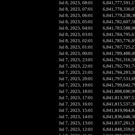
Jul 8, 2023, 08:01
6,841,777,591,1
Jul 8, 2023, 07:01
6,841,778,330,0
Jul 8, 2023, 06:01
6,841,779,238,3
Jul 8, 2023, 05:01
6,841,782,607,5
Jul 8, 2023, 04:01
6,841,783,588,0
Jul 8, 2023, 03:01
6,841,784,795,6
Jul 8, 2023, 02:01
6,841,785,776,8
Jul 8, 2023, 01:01
6,841,787,725,2
Jul 8, 2023, 00:01
6,841,789,488,4
Jul 7, 2023, 23:01
6,841,791,316,5
Jul 7, 2023, 22:01
6,841,792,791,7
Jul 7, 2023, 21:01
6,841,794,283,3
Jul 7, 2023, 20:01
6,841,797,531,6
Jul 7, 2023, 19:01
6,841,799,042,7
Jul 7, 2023, 18:01
6,841,808,690,9
Jul 7, 2023, 17:01
6,841,813,397,5
Jul 7, 2023, 16:01
6,841,815,537,3
Jul 7, 2023, 15:01
6,841,819,964,8
Jul 7, 2023, 14:01
6,841,836,646,3
Jul 7, 2023, 13:01
6,841,837,281,3
Jul 7, 2023, 12:01
6,841,848,359,0