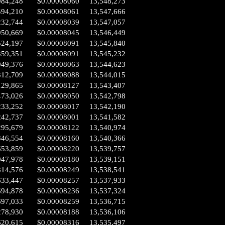
984,248
$0.00008060
13,548,273
594,210
$0.00008061
13,547,666
232,744
$0.00008039
13,547,057
950,669
$0.00008045
13,546,449
524,197
$0.00008091
13,545,840
359,351
$0.00008091
13,545,232
949,376
$0.00008063
13,544,623
312,709
$0.00008088
13,544,015
129,865
$0.00008127
13,543,407
473,026
$0.00008050
13,542,798
233,252
$0.00008017
13,542,190
242,737
$0.00008001
13,541,582
295,679
$0.00008122
13,540,974
846,554
$0.00008160
13,540,366
653,859
$0.00008220
13,539,757
047,978
$0.00008180
13,539,151
814,576
$0.00008249
13,538,541
633,447
$0.00008257
13,537,933
694,878
$0.00008236
13,537,324
697,033
$0.00008259
13,536,715
278,930
$0.00008188
13,536,106
620,615
$0.00008316
13,535,497