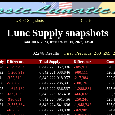
USTC Snapshots
Charts
Lunc Supply snapshots
From Jul 6, 2023, 09:00 to Jul 10, 2023, 13:50.
32246 Results
First
Previous
268
269
ply
Difference
Total Supply
Difference
Comm
28
-1,293,464
6,842,220,052,936
-985,910
526,
92
-1,260,919
6,842,221,038,846
-980,111
526,
11
-377,319
6,842,222,018,957
-217,384
525,
30
-550,075
6,842,222,236,341
-400,196
525,
05
-1,642,132
6,842,222,636,537
-1,288,881
525,
37
-609,153
6,842,223,925,418
-466,038
525,
90
-396,631
6,842,224,391,456
-250,240
525,
21
-2,537,334
6,842,224,641,696
-1,948,342
525,
55
-482,523
6,842,226,590,038
-369,909
524,