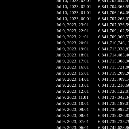
Jul 10, 2023, 03:01
6,841,702,644,9
Jul 10, 2023, 02:01
6,841,704,363,5
Jul 10, 2023, 01:01
6,841,706,164,0
Jul 10, 2023, 00:01
6,841,707,268,0
Jul 9, 2023, 23:01
6,841,707,926,5
Jul 9, 2023, 22:01
6,841,709,102,5
Jul 9, 2023, 21:01
6,841,709,960,5
Jul 9, 2023, 20:01
6,841,710,746,1
Jul 9, 2023, 19:01
6,841,713,938,8
Jul 9, 2023, 18:01
6,841,714,485,4
Jul 9, 2023, 17:01
6,841,715,308,9
Jul 9, 2023, 16:01
6,841,715,721,8
Jul 9, 2023, 15:01
6,841,719,209,2
Jul 9, 2023, 14:01
6,841,733,409,1
Jul 9, 2023, 13:01
6,841,735,210,6
Jul 9, 2023, 12:01
6,841,736,122,0
Jul 9, 2023, 11:01
6,841,737,042,3
Jul 9, 2023, 10:01
6,841,738,199,0
Jul 9, 2023, 09:01
6,841,738,992,2
Jul 9, 2023, 08:01
6,841,739,320,8
Jul 9, 2023, 07:01
6,841,739,735,7
Jul 9, 2023, 06:01
6,841,742,628,8