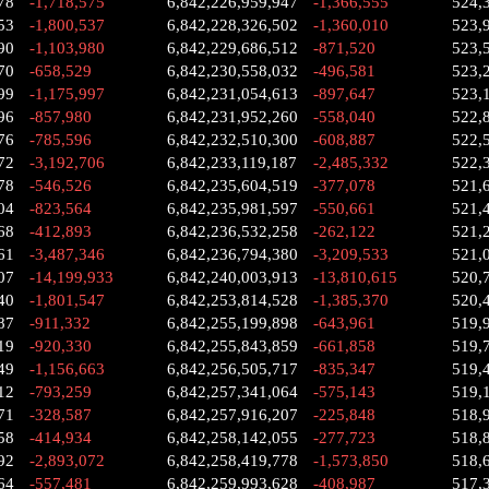
78
-1,718,575
6,842,226,959,947
-1,366,555
524,
53
-1,800,537
6,842,228,326,502
-1,360,010
523,
90
-1,103,980
6,842,229,686,512
-871,520
523,
70
-658,529
6,842,230,558,032
-496,581
523,
99
-1,175,997
6,842,231,054,613
-897,647
523,
96
-857,980
6,842,231,952,260
-558,040
522,
76
-785,596
6,842,232,510,300
-608,887
522,
72
-3,192,706
6,842,233,119,187
-2,485,332
522,
78
-546,526
6,842,235,604,519
-377,078
521,
04
-823,564
6,842,235,981,597
-550,661
521,
68
-412,893
6,842,236,532,258
-262,122
521,
61
-3,487,346
6,842,236,794,380
-3,209,533
521,
07
-14,199,933
6,842,240,003,913
-13,810,615
520,
40
-1,801,547
6,842,253,814,528
-1,385,370
520,
87
-911,332
6,842,255,199,898
-643,961
519,
19
-920,330
6,842,255,843,859
-661,858
519,
49
-1,156,663
6,842,256,505,717
-835,347
519,
12
-793,259
6,842,257,341,064
-575,143
519,
71
-328,587
6,842,257,916,207
-225,848
518,
58
-414,934
6,842,258,142,055
-277,723
518,
92
-2,893,072
6,842,258,419,778
-1,573,850
518,
64
-557,481
6,842,259,993,628
-408,987
517,