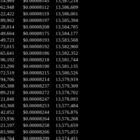
314,969
$0.00008145
13,587,218
962,948
$0.00008112
13,586,609
522,422
$0.00008119
13,586,001
289,962
$0.00008197
13,585,394
128,014
$0.00008208
13,584,785
849,664
$0.00008175
13,584,177
549,723
$0.00008193
13,583,568
373,015
$0.00008192
13,582,960
665,641
$0.00008186
13,582,352
496,192
$0.00008218
13,581,744
223,290
$0.00008190
13,581,135
072,519
$0.00008215
13,580,526
794,706
$0.00008214
13,579,919
405,388
$0.00008237
13,579,309
989,210
$0.00008272
13,578,702
721,840
$0.00008247
13,578,093
463,368
$0.00008253
13,577,484
142,052
$0.00008244
13,576,876
923,936
$0.00008264
13,576,268
821,197
$0.00008258
13,575,659
683,986
$0.00008266
13,575,053
364,764
$0.00008299
13,574,451