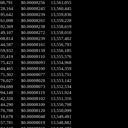
008,791
$0.00008256
13,561,055
728,164
$0.00008245
13,560,445
495,642
$0.00008239
13,559,836
761,008
$0.00008261
13,559,228
492,369
$0.00008238
13,558,619
149,107
$0.00008272
13,558,010
908,814
$0.00008239
13,557,402
444,587
$0.00008161
13,556,793
059,932
$0.00008139
13,556,185
635,419
$0.00008110
13,555,576
275,423
$0.00008093
13,554,968
944,465
$0.00008100
13,554,359
271,302
$0.00008077
13,553,751
776,027
$0.00008028
13,553,142
804,680
$0.00008073
13,552,534
994,148
$0.00008119
13,551,924
442,320
$0.00008102
13,551,316
444,290
$0.00008100
13,550,708
876,788
$0.00008120
13,550,099
718,678
$0.00008048
13,549,491
457,781
$0.00008019
13,548,882