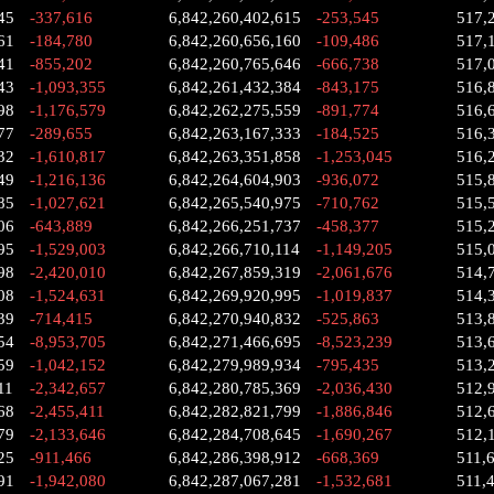
45
-337,616
6,842,260,402,615
-253,545
517,
61
-184,780
6,842,260,656,160
-109,486
517,
41
-855,202
6,842,260,765,646
-666,738
517,
43
-1,093,355
6,842,261,432,384
-843,175
516,
98
-1,176,579
6,842,262,275,559
-891,774
516,
77
-289,655
6,842,263,167,333
-184,525
516,
32
-1,610,817
6,842,263,351,858
-1,253,045
516,
49
-1,216,136
6,842,264,604,903
-936,072
515,
85
-1,027,621
6,842,265,540,975
-710,762
515,
06
-643,889
6,842,266,251,737
-458,377
515,
95
-1,529,003
6,842,266,710,114
-1,149,205
515,
98
-2,420,010
6,842,267,859,319
-2,061,676
514,
08
-1,524,631
6,842,269,920,995
-1,019,837
514,
39
-714,415
6,842,270,940,832
-525,863
513,
54
-8,953,705
6,842,271,466,695
-8,523,239
513,
59
-1,042,152
6,842,279,989,934
-795,435
513,
11
-2,342,657
6,842,280,785,369
-2,036,430
512,
68
-2,455,411
6,842,282,821,799
-1,886,846
512,
79
-2,133,646
6,842,284,708,645
-1,690,267
512,
25
-911,466
6,842,286,398,912
-668,369
511,
91
-1,942,080
6,842,287,067,281
-1,532,681
511,