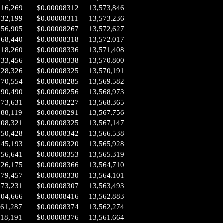
216,269
$0.00008312
13,573,846
132,199
$0.00008311
13,573,236
056,905
$0.00008267
13,572,627
868,440
$0.00008318
13,572,017
618,260
$0.00008336
13,571,408
333,456
$0.00008338
13,570,800
228,326
$0.00008325
13,570,191
870,554
$0.00008285
13,569,582
590,490
$0.00008256
13,568,973
273,631
$0.00008227
13,568,365
088,119
$0.00008291
13,567,756
708,321
$0.00008325
13,567,147
350,428
$0.00008342
13,566,538
845,193
$0.00008320
13,565,928
656,641
$0.00008353
13,565,319
226,175
$0.00008366
13,564,710
979,457
$0.00008330
13,564,101
673,231
$0.00008307
13,563,493
104,666
$0.00008416
13,562,883
661,287
$0.00008374
13,562,274
418,191
$0.00008376
13,561,664