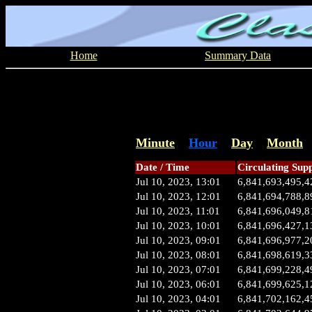
Home
Summary Data
Minute
Hour
Day
Month
Date / Time
Circulating Sup
Jul 10, 2023, 13:01
6,841,693,495,4
Jul 10, 2023, 12:01
6,841,694,788,8
Jul 10, 2023, 11:01
6,841,696,049,8
Jul 10, 2023, 10:01
6,841,696,427,1
Jul 10, 2023, 09:01
6,841,696,977,2
Jul 10, 2023, 08:01
6,841,698,619,3
Jul 10, 2023, 07:01
6,841,699,228,4
Jul 10, 2023, 06:01
6,841,699,625,1
Jul 10, 2023, 04:01
6,841,702,162,4