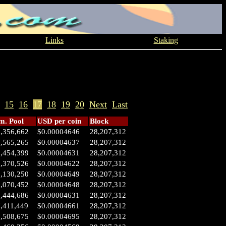
Links
Staking
15
16
17
18
19
20
Next
Last
. Pool
USD per coin
Block
1,356,662
$0.00004646
28,207,312
0,565,265
$0.00004637
28,207,312
0,454,399
$0.00004631
28,207,312
0,370,526
$0.00004622
28,207,312
0,130,250
$0.00004649
28,207,312
0,070,452
$0.00004648
28,207,312
7,444,686
$0.00004631
28,207,312
,411,449
$0.00004661
28,207,312
6,508,675
$0.00004695
28,207,312