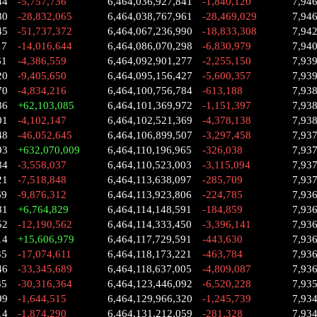
44
-5,757,736
6,464,036,927,841
-1,840,120
7,94
80
-28,832,065
6,464,038,767,961
-28,469,029
7,94
45
-51,737,372
6,464,067,236,990
-18,833,308
7,94
17
-14,016,644
6,464,086,070,298
-6,830,979
7,94
61
-4,386,559
6,464,092,901,277
-2,255,150
7,93
20
-9,405,650
6,464,095,156,427
-5,600,357
7,93
70
-4,834,216
6,464,100,756,784
-613,188
7,93
86
+62,103,085
6,464,101,369,972
-1,151,397
7,93
01
-4,102,147
6,464,102,521,369
-4,378,138
7,938
48
-46,052,645
6,464,106,899,507
-3,297,458
7,93
93
+632,070,009
6,464,110,196,965
-326,038
7,93
84
-3,558,037
6,464,110,523,003
-3,115,094
7,93
21
-7,518,848
6,464,113,638,097
-285,709
7,93
69
-9,876,312
6,464,113,923,806
-224,785
7,93
81
+6,764,829
6,464,114,148,591
-184,859
7,93
52
-12,190,562
6,464,114,333,450
-3,396,141
7,93
14
+15,606,979
6,464,117,729,591
-443,630
7,93
35
-17,074,611
6,464,118,173,221
-463,784
7,93
46
-33,345,689
6,464,118,637,005
-4,809,087
7,93
35
-30,316,364
6,464,123,446,092
-6,520,228
7,93
99
-1,644,515
6,464,129,966,320
-1,245,739
7,93
14
-1,874,290
6,464,131,212,059
-281,328
7,93