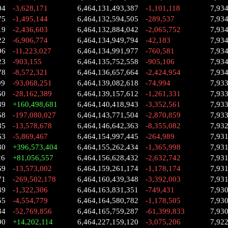
04
-3,628,171
6,464,131,493,387
-1,101,118
7,93
75
-1,495,144
6,464,132,594,505
-289,537
7,93
19
-2,436,603
6,464,132,884,042
-2,065,752
7,93
22
-6,906,774
6,464,134,949,794
-42,183
7,93
96
-11,223,027
6,464,134,991,977
-760,581
7,93
23
-903,155
6,464,135,752,558
-905,106
7,93
78
-8,572,321
6,464,136,657,664
-2,424,954
7,93
99
-93,068,251
6,464,139,082,618
-74,994
7,93
50
-28,162,389
6,464,139,157,612
-1,261,331
7,93
39
+160,498,681
6,464,140,418,943
-3,352,561
7,93
58
-197,080,027
6,464,143,771,504
-2,870,859
7,93
85
-13,578,678
6,464,146,642,363
-8,355,082
7,93
63
-5,869,467
6,464,154,997,445
-264,989
7,93
30
+396,573,404
6,464,155,262,434
-1,365,998
7,93
26
+81,056,557
6,464,156,628,432
-2,632,742
7,93
69
-13,573,002
6,464,159,261,174
-1,178,174
7,93
71
-269,502,178
6,464,160,439,348
-3,392,003
7,93
49
-1,322,306
6,464,163,831,351
-749,431
7,93
55
-4,554,779
6,464,164,580,782
-1,178,505
7,93
34
-52,769,856
6,464,165,759,287
-61,399,833
7,93
90
+14,202,114
6,464,227,159,120
-3,075,206
7,92