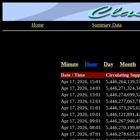
Home
Summary Data
Minute
Hour
Day
Month
Date / Time
Circulating Supp
Apr 17, 2026, 15:01
5,446,264,139,5
Apr 17, 2026, 14:01
5,446,271,324,3
Apr 17, 2026, 13:01
5,446,274,099,5
Apr 17, 2026, 12:01
5,446,277,063,7
Apr 17, 2026, 11:01
5,446,373,265,0
Apr 17, 2026, 10:01
5,446,121,891,4
Apr 17, 2026, 09:01
5,446,267,940,4
Apr 17, 2026, 08:01
5,446,270,199,8
Apr 17, 2026, 07:01
5,446,278,615,2