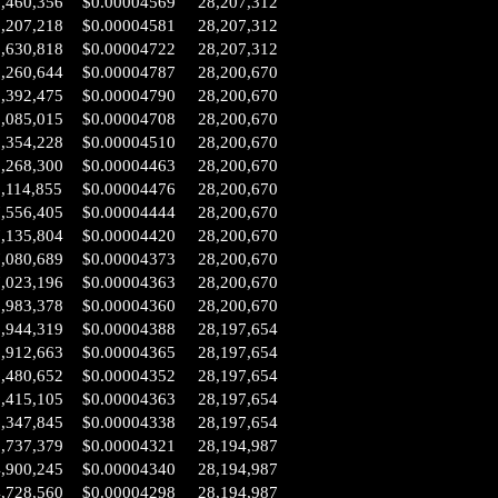
6,460,356
$0.00004569
28,207,312
6,207,218
$0.00004581
28,207,312
2,630,818
$0.00004722
28,207,312
0,260,644
$0.00004787
28,200,670
9,392,475
$0.00004790
28,200,670
9,085,015
$0.00004708
28,200,670
8,354,228
$0.00004510
28,200,670
8,268,300
$0.00004463
28,200,670
,114,855
$0.00004476
28,200,670
7,556,405
$0.00004444
28,200,670
7,135,804
$0.00004420
28,200,670
7,080,689
$0.00004373
28,200,670
7,023,196
$0.00004363
28,200,670
6,983,378
$0.00004360
28,200,670
6,944,319
$0.00004388
28,197,654
6,912,663
$0.00004365
28,197,654
6,480,652
$0.00004352
28,197,654
6,415,105
$0.00004363
28,197,654
6,347,845
$0.00004338
28,197,654
5,737,379
$0.00004321
28,194,987
4,900,245
$0.00004340
28,194,987
4,728,560
$0.00004298
28,194,987