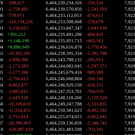
76
-208,617
6,464,230,234,326
-336,524
7,92
93
-2,758,493
6,464,230,570,850
-2,541,203
7,92
86
-778,971
6,464,233,112,053
-476,615
7,92
57
-110,734,226
6,464,233,588,668
-258,679
7,92
83
-5,150,023
6,464,233,847,347
-1,643,939
7,92
06
+301,212
6,464,235,491,286
-460,429
7,92
94
+1,146,190
6,464,235,951,715
-665,163
7,92
04
+8,886,949
6,464,236,616,878
-1,778,456
7,92
55
-19,302,291
6,464,238,395,334
-5,392,798
7,92
46
-2,899,306
6,464,243,788,132
-293,913
7,92
52
-2,172,583
6,464,244,082,045
-1,597,371
7,92
35
-5,177,596
6,464,245,679,416
-989,388
7,92
31
-2,756,413
6,464,246,668,804
-260,746
7,92
44
-8,662,477
6,464,246,929,550
-424,151
7,92
21
-2,082,011
6,464,247,353,701
-764,559
7,92
32
-2,445,528
6,464,248,118,260
-1,129,528
7,92
60
-10,199,618
6,464,249,247,788
-1,333,835
7,91
78
-11,354,455
6,464,250,581,623
-4,492,392
7,91
33
-5,755,014
6,464,255,074,015
-4,062,841
7,91
47
-20,390,963
6,464,259,136,856
-2,346,742
7,91
10
-120,087,020
6,464,261,483,598
-703,341
7,91