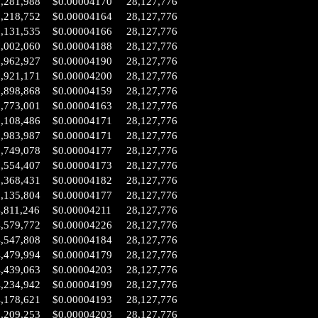
8,281,988
$0.00004170
28,127,776
8,218,752
$0.00004164
28,127,776
8,131,535
$0.00004166
28,127,776
7,002,060
$0.00004188
28,127,776
6,962,927
$0.00004190
28,127,776
6,921,171
$0.00004200
28,127,776
6,898,868
$0.00004159
28,127,776
6,773,001
$0.00004163
28,127,776
6,108,486
$0.00004171
28,127,776
5,983,987
$0.00004171
28,127,776
5,749,078
$0.00004177
28,127,776
5,554,407
$0.00004173
28,127,776
5,368,431
$0.00004182
28,127,776
5,135,804
$0.00004177
28,127,776
,811,246
$0.00004211
28,127,776
4,579,772
$0.00004226
28,127,776
4,547,808
$0.00004184
28,127,776
4,479,994
$0.00004179
28,127,776
4,439,063
$0.00004203
28,127,776
4,234,942
$0.00004199
28,127,776
4,178,621
$0.00004193
28,127,776
3,209,253
$0.00004203
28,127,776