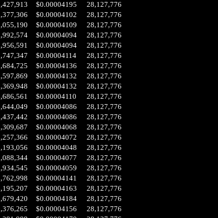
2,427,913
$0.00004195
28,127,776
2,377,306
$0.00004102
28,127,776
2,055,190
$0.00004109
28,127,776
1,992,574
$0.00004094
28,127,776
1,956,591
$0.00004094
28,127,776
1,747,347
$0.00004114
28,127,776
1,684,725
$0.00004136
28,127,776
1,597,869
$0.00004132
28,127,776
1,369,948
$0.00004132
28,127,776
0,686,561
$0.00004110
28,127,776
0,644,049
$0.00004086
28,127,776
0,437,442
$0.00004086
28,127,776
0,309,687
$0.00004068
28,127,776
0,257,366
$0.00004072
28,127,776
0,193,056
$0.00004048
28,127,776
0,088,344
$0.00004077
28,127,776
9,934,545
$0.00004059
28,127,776
9,762,998
$0.00004141
28,127,776
9,195,207
$0.00004163
28,127,776
8,679,420
$0.00004184
28,127,776
8,376,265
$0.00004156
28,127,776