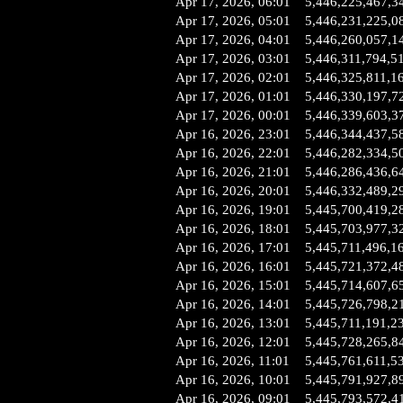
Apr 17, 2026, 06:01
5,446,225,467,3
Apr 17, 2026, 05:01
5,446,231,225,0
Apr 17, 2026, 04:01
5,446,260,057,1
Apr 17, 2026, 03:01
5,446,311,794,5
Apr 17, 2026, 02:01
5,446,325,811,1
Apr 17, 2026, 01:01
5,446,330,197,7
Apr 17, 2026, 00:01
5,446,339,603,3
Apr 16, 2026, 23:01
5,446,344,437,5
Apr 16, 2026, 22:01
5,446,282,334,5
Apr 16, 2026, 21:01
5,446,286,436,6
Apr 16, 2026, 20:01
5,446,332,489,2
Apr 16, 2026, 19:01
5,445,700,419,2
Apr 16, 2026, 18:01
5,445,703,977,3
Apr 16, 2026, 17:01
5,445,711,496,1
Apr 16, 2026, 16:01
5,445,721,372,4
Apr 16, 2026, 15:01
5,445,714,607,6
Apr 16, 2026, 14:01
5,445,726,798,2
Apr 16, 2026, 13:01
5,445,711,191,2
Apr 16, 2026, 12:01
5,445,728,265,8
Apr 16, 2026, 11:01
5,445,761,611,5
Apr 16, 2026, 10:01
5,445,791,927,8
Apr 16, 2026, 09:01
5,445,793,572,4