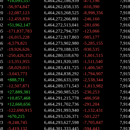
30
+18,095,557
6,464,262,186,939
-471,196
7,91
73
-56,974,847
6,464,262,658,135
-610,390
7,91
20
-12,087,123
6,464,263,268,525
-8,998,356
7,91
43
-12,459,839
6,464,272,266,881
-246,160
7,91
82
+51,962,147
6,464,272,513,041
-281,696
7,91
35
-171,837,783
6,464,272,794,737
-123,066
7,91
18
-16,015,228
6,464,272,917,803
-985,177
7,91
46
-6,579,821
6,464,273,902,980
-5,285,155
7,91
67
-19,926,626
6,464,279,188,135
-930,535
7,91
93
-250,426,352
6,464,280,118,670
-1,801,515
7,91
45
-13,351,955
6,464,281,920,185
-1,511,540
7,91
00
-58,029,015
6,464,283,431,725
-1,406,567
7,91
15
-3,043,773
6,464,284,838,292
-1,794,907
7,91
88
+888,731
6,464,286,633,199
-2,538,344
7,91
57
-12,507,871
6,464,289,171,543
-1,813,982
7,914
28
+27,889,381
6,464,290,985,525
-230,253
7,91
47
+10,857,468
6,464,291,215,778
-486,958
7,91
79
+12,660,656
6,464,291,702,736
-291,204
7,91
23
-122,690,915
6,464,291,993,940
-1,132,431
7,91
38
+670,215
6,464,293,126,371
-501,227
7,91
23
-9,248,745
6,464,293,627,598
-7,705,847
7,91
68
-5,419,132
6,464,301,333,445
-594,443
7,91