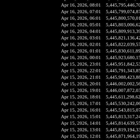
Apr 16, 2026, 08:01
5,445,795,446,7
Apr 16, 2026, 07:01
5,445,799,074,8
Apr 16, 2026, 06:01
5,445,800,570,0
Apr 16, 2026, 05:01
5,445,803,006,6
Apr 16, 2026, 04:01
5,445,809,913,3
Apr 16, 2026, 03:01
5,445,821,136,4
Apr 16, 2026, 02:01
5,445,822,039,5
Apr 16, 2026, 01:01
5,445,830,611,8
Apr 16, 2026, 00:01
5,445,923,680,1
Apr 15, 2026, 23:01
5,445,951,842,5
Apr 15, 2026, 22:01
5,445,791,343,8
Apr 15, 2026, 21:01
5,445,988,423,8
Apr 15, 2026, 20:01
5,446,002,002,5
Apr 15, 2026, 19:01
5,446,007,872,0
Apr 15, 2026, 18:01
5,445,611,298,6
Apr 15, 2026, 17:01
5,445,530,242,0
Apr 15, 2026, 16:01
5,445,543,815,0
Apr 15, 2026, 15:01
5,445,813,317,2
Apr 15, 2026, 14:01
5,445,814,639,5
Apr 15, 2026, 13:01
5,445,819,194,3
Apr 15, 2026, 12:01
5,445,871,964,1