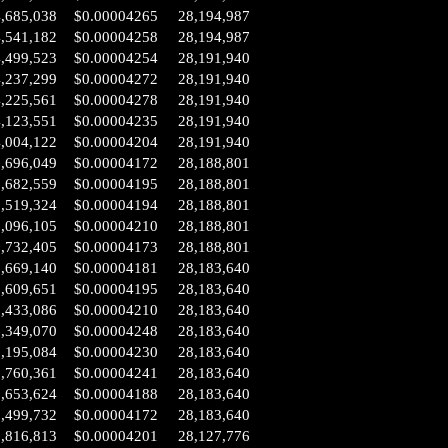
4,685,038
$0.00004265
28,194,987
4,541,182
$0.00004258
28,194,987
4,499,523
$0.00004254
28,191,940
4,237,299
$0.00004272
28,191,940
4,225,561
$0.00004278
28,191,940
4,123,551
$0.00004235
28,191,940
4,004,122
$0.00004204
28,191,940
3,696,049
$0.00004172
28,188,801
3,682,559
$0.00004195
28,188,801
3,519,324
$0.00004194
28,188,801
3,096,105
$0.00004210
28,188,801
2,732,405
$0.00004173
28,188,801
1,669,140
$0.00004181
28,183,640
1,609,651
$0.00004195
28,183,640
1,433,086
$0.00004210
28,183,640
1,349,070
$0.00004248
28,183,640
1,195,084
$0.00004230
28,183,640
0,760,361
$0.00004241
28,183,640
0,653,624
$0.00004188
28,183,640
0,499,732
$0.00004172
28,183,640
2,816,813
$0.00004201
28,127,776