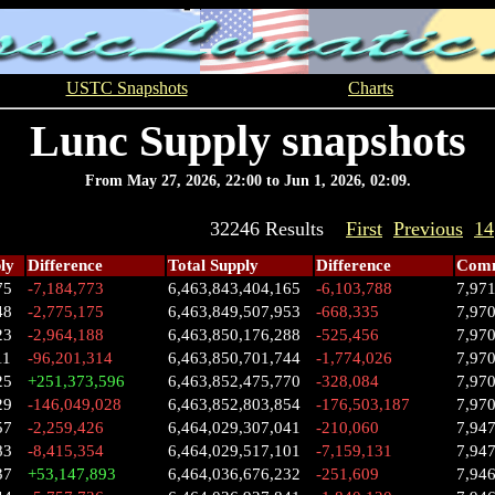
USTC Snapshots
Charts
Lunc Supply snapshots
From May 27, 2026, 22:00 to Jun 1, 2026, 02:09.
32246 Results
First
Previous
14
ly
Difference
Total Supply
Difference
Comm
75
-7,184,773
6,463,843,404,165
-6,103,788
7,97
48
-2,775,175
6,463,849,507,953
-668,335
7,97
23
-2,964,188
6,463,850,176,288
-525,456
7,97
11
-96,201,314
6,463,850,701,744
-1,774,026
7,97
25
+251,373,596
6,463,852,475,770
-328,084
7,97
29
-146,049,028
6,463,852,803,854
-176,503,187
7,97
57
-2,259,426
6,464,029,307,041
-210,060
7,94
83
-8,415,354
6,464,029,517,101
-7,159,131
7,947
37
+53,147,893
6,464,036,676,232
-251,609
7,94