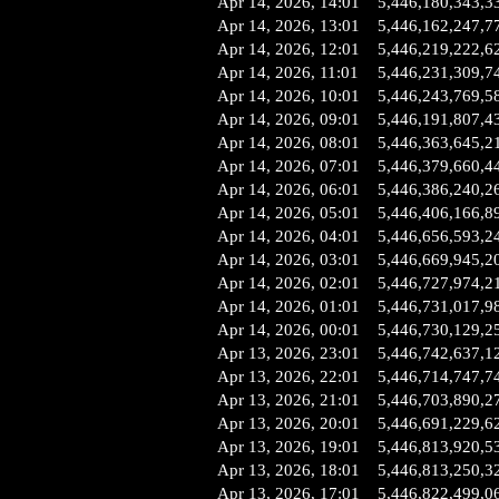
Apr 14, 2026, 14:01
5,446,180,343,3
Apr 14, 2026, 13:01
5,446,162,247,7
Apr 14, 2026, 12:01
5,446,219,222,6
Apr 14, 2026, 11:01
5,446,231,309,7
Apr 14, 2026, 10:01
5,446,243,769,5
Apr 14, 2026, 09:01
5,446,191,807,4
Apr 14, 2026, 08:01
5,446,363,645,2
Apr 14, 2026, 07:01
5,446,379,660,4
Apr 14, 2026, 06:01
5,446,386,240,2
Apr 14, 2026, 05:01
5,446,406,166,8
Apr 14, 2026, 04:01
5,446,656,593,2
Apr 14, 2026, 03:01
5,446,669,945,2
Apr 14, 2026, 02:01
5,446,727,974,2
Apr 14, 2026, 01:01
5,446,731,017,9
Apr 14, 2026, 00:01
5,446,730,129,2
Apr 13, 2026, 23:01
5,446,742,637,1
Apr 13, 2026, 22:01
5,446,714,747,7
Apr 13, 2026, 21:01
5,446,703,890,2
Apr 13, 2026, 20:01
5,446,691,229,6
Apr 13, 2026, 19:01
5,446,813,920,5
Apr 13, 2026, 18:01
5,446,813,250,3
Apr 13, 2026, 17:01
5,446,822,499,0