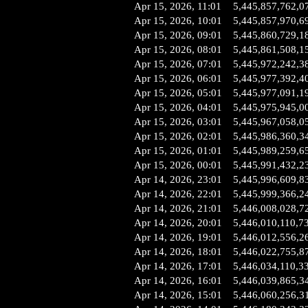
Apr 15, 2026, 11:01
5,445,857,762,0
Apr 15, 2026, 10:01
5,445,857,970,6
Apr 15, 2026, 09:01
5,445,860,729,1
Apr 15, 2026, 08:01
5,445,861,508,1
Apr 15, 2026, 07:01
5,445,972,242,3
Apr 15, 2026, 06:01
5,445,977,392,4
Apr 15, 2026, 05:01
5,445,977,091,1
Apr 15, 2026, 04:01
5,445,975,945,0
Apr 15, 2026, 03:01
5,445,967,058,0
Apr 15, 2026, 02:01
5,445,986,360,3
Apr 15, 2026, 01:01
5,445,989,259,6
Apr 15, 2026, 00:01
5,445,991,432,2
Apr 14, 2026, 23:01
5,445,996,609,8
Apr 14, 2026, 22:01
5,445,999,366,2
Apr 14, 2026, 21:01
5,446,008,028,7
Apr 14, 2026, 20:01
5,446,010,110,7
Apr 14, 2026, 19:01
5,446,012,556,2
Apr 14, 2026, 18:01
5,446,022,755,8
Apr 14, 2026, 17:01
5,446,034,110,3
Apr 14, 2026, 16:01
5,446,039,865,3
Apr 14, 2026, 15:01
5,446,060,256,3