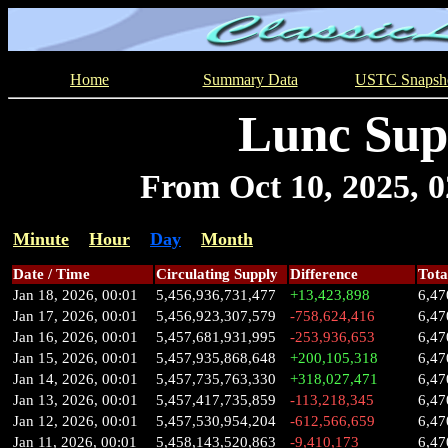
Home
Summary Data
USTC Snapsh
Lunc Sup
From Oct 10, 2025, 02
Minute
Hour
Day
Month
Date / Time
Circulating Supply
Difference
Tota
Jan 18, 2026, 00:01
5,456,936,731,477
+13,423,898
6,47
Jan 17, 2026, 00:01
5,456,923,307,579
-758,624,416
6,47
Jan 16, 2026, 00:01
5,457,681,931,995
-253,936,653
6,47
Jan 15, 2026, 00:01
5,457,935,868,648
+200,105,318
6,47
Jan 14, 2026, 00:01
5,457,735,763,330
+318,027,471
6,47
Jan 13, 2026, 00:01
5,457,417,735,859
-113,218,345
6,47
Jan 12, 2026, 00:01
5,457,530,954,204
-612,566,659
6,47
Jan 11, 2026, 00:01
5,458,143,520,863
-9,410,173
6,47