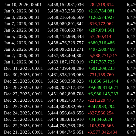
Jan 10, 2026, 00:01
5,458,152,931,036
-282,319,614
6,47
Jan 9, 2026, 00:01
5,458,435,250,650
+218,784,081
6,47
Jan 8, 2026, 00:01
5,458,216,466,569
+126,574,927
6,47
Jan 7, 2026, 00:01
5,458,089,891,642
-616,172,062
6,47
Jan 6, 2026, 00:01
5,458,706,063,704
+287,094,361
6,47
Jan 5, 2026, 00:01
5,458,418,969,343
-57,260,414
6,47
Jan 4, 2026, 00:01
5,458,476,229,757
+380,316,486
6,47
Jan 3, 2026, 00:01
5,458,095,913,271
+497,508,469
6,47
Jan 2, 2026, 00:01
5,457,598,404,802
-5,588,771,217
6,47
Jan 1, 2026, 00:01
5,463,187,176,019
+747,767,723
6,47
Dec 31, 2025, 00:01
5,462,439,408,296
+601,209,233
6,47
Dec 30, 2025, 00:01
5,461,838,199,063
-731,159,760
6,47
Dec 29, 2025, 00:01
5,462,569,358,823
+1,866,641,444
6,47
Dec 28, 2025, 00:01
5,460,702,717,379
+9,639,818,671
6,47
Dec 27, 2025, 00:01
5,451,062,898,708
+6,980,145,233
6,47
Dec 26, 2025, 00:01
5,444,082,753,475
-221,229,475
6,47
Dec 25, 2025, 00:01
5,444,303,982,950
+247,933,294
6,47
Dec 24, 2025, 00:01
5,444,056,049,656
-827,566,254
6,47
Dec 23, 2025, 00:01
5,444,883,615,910
+84,846,624
6,47
Dec 22, 2025, 00:01
5,444,798,769,286
-105,976,565
6,47
Dec 21, 2025, 00:01
5,444,904,745,851
-3,577,042,434
6,47