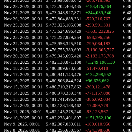
Nov 29, 2025, 00:01
5,472,998,688,042
-203,716,393
6,48
Nov 28, 2025, 00:01
5,473,202,404,435
+153,476,564
6,48
Nov 27, 2025, 00:01
5,473,048,927,871
+244,039,540
6,48
Nov 26, 2025, 00:01
5,472,804,888,331
-520,216,767
6,48
Nov 25, 2025, 00:01
5,473,325,105,098
-299,591,331
6,48
Nov 24, 2025, 00:01
5,473,624,696,429
-1,633,232,825
6,48
Nov 23, 2025, 00:01
5,475,257,929,254
-698,396,256
6,48
Nov 22, 2025, 00:01
5,475,956,325,510
-799,064,183
6,48
Nov 21, 2025, 00:01
5,476,755,389,693
-3,190,305,727
6,48
Nov 20, 2025, 00:01
5,479,945,695,420
-2,193,175,768
6,48
Nov 19, 2025, 00:01
5,482,138,871,188
+1,249,198,130
6,48
Nov 18, 2025, 00:01
5,480,889,673,058
-51,470,418
6,48
Nov 17, 2025, 00:01
5,480,941,143,476
+134,298,952
6,48
Nov 16, 2025, 00:01
5,480,806,844,524
+96,626,662
6,48
Nov 15, 2025, 00:01
5,480,710,217,862
-260,121,478
6,48
Nov 14, 2025, 00:01
5,480,970,339,340
-771,157,088
6,48
Nov 13, 2025, 00:01
5,481,741,496,428
-386,692,034
6,48
Nov 12, 2025, 00:01
5,482,128,188,462
-17,089,778
6,48
Nov 11, 2025, 00:01
5,482,145,278,240
-93,123,567
6,48
Nov 10, 2025, 00:01
5,482,238,401,807
+151,362,196
6,48
Nov 9, 2025, 00:01
5,482,087,039,611
-169,610,956
6,48
Nov 8, 2025, 00:01
5,482,256,650,567
-724,398,636
6,48