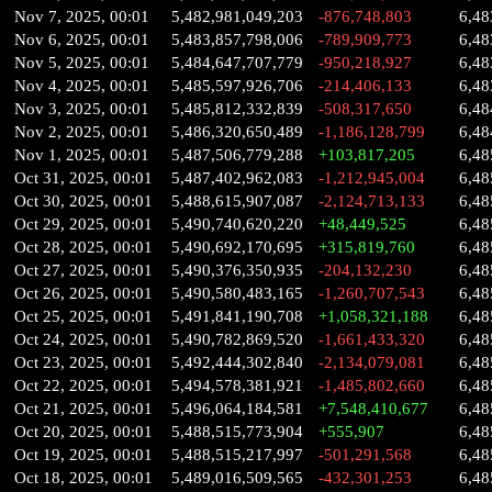
Nov 7, 2025, 00:01
5,482,981,049,203
-876,748,803
6,48
Nov 6, 2025, 00:01
5,483,857,798,006
-789,909,773
6,48
Nov 5, 2025, 00:01
5,484,647,707,779
-950,218,927
6,48
Nov 4, 2025, 00:01
5,485,597,926,706
-214,406,133
6,48
Nov 3, 2025, 00:01
5,485,812,332,839
-508,317,650
6,48
Nov 2, 2025, 00:01
5,486,320,650,489
-1,186,128,799
6,48
Nov 1, 2025, 00:01
5,487,506,779,288
+103,817,205
6,48
Oct 31, 2025, 00:01
5,487,402,962,083
-1,212,945,004
6,48
Oct 30, 2025, 00:01
5,488,615,907,087
-2,124,713,133
6,48
Oct 29, 2025, 00:01
5,490,740,620,220
+48,449,525
6,48
Oct 28, 2025, 00:01
5,490,692,170,695
+315,819,760
6,48
Oct 27, 2025, 00:01
5,490,376,350,935
-204,132,230
6,48
Oct 26, 2025, 00:01
5,490,580,483,165
-1,260,707,543
6,48
Oct 25, 2025, 00:01
5,491,841,190,708
+1,058,321,188
6,48
Oct 24, 2025, 00:01
5,490,782,869,520
-1,661,433,320
6,48
Oct 23, 2025, 00:01
5,492,444,302,840
-2,134,079,081
6,48
Oct 22, 2025, 00:01
5,494,578,381,921
-1,485,802,660
6,48
Oct 21, 2025, 00:01
5,496,064,184,581
+7,548,410,677
6,48
Oct 20, 2025, 00:01
5,488,515,773,904
+555,907
6,48
Oct 19, 2025, 00:01
5,488,515,217,997
-501,291,568
6,48
Oct 18, 2025, 00:01
5,489,016,509,565
-432,301,253
6,48