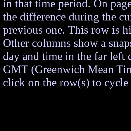
in that time period. On page
the difference during the cu
previous one. This row is h
Other columns show a snapsh
day and time in the far lef
GMT (Greenwich Mean Time)
click on the row(s) to cycl