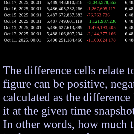
Oct 17, 2025, 00:01
5,489,448,810,818
+3,043,578,552
6,48
Oct 16, 2025, 00:01
5,486,405,232,266
-1,267,605,117
6,48
Oct 15, 2025, 00:01
5,487,672,837,383
-76,763,736
6,48
Oct 14, 2025, 00:01
5,487,749,601,119
+1,121,987,230
6,48
Oct 13, 2025, 00:01
5,486,627,613,889
-1,479,193,405
6,48
Oct 12, 2025, 00:01
5,488,106,807,294
-2,144,377,166
6,48
Oct 11, 2025, 00:01
5,490,251,184,460
-1,100,024,178
6,48
The difference cells relate t
figure can be positive, nega
calculated as the difference
it at the given time snapsh
In other words, how much 