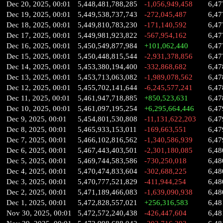
Dec 20, 2025, 00:01
5,448,481,788,285
-1,056,949,458
6,47
Dec 19, 2025, 00:01
5,449,538,737,743
-272,045,487
6,47
Dec 18, 2025, 00:01
5,449,810,783,230
-171,140,592
6,47
Dec 17, 2025, 00:01
5,449,981,923,822
-567,954,162
6,47
Dec 16, 2025, 00:01
5,450,549,877,984
+101,062,440
6,47
Dec 15, 2025, 00:01
5,450,448,815,544
-2,931,378,856
6,47
Dec 14, 2025, 00:01
5,453,380,194,400
-332,868,682
6,47
Dec 13, 2025, 00:01
5,453,713,063,082
-1,989,078,562
6,47
Dec 12, 2025, 00:01
5,455,702,141,644
-6,245,577,241
6,47
Dec 11, 2025, 00:01
5,461,947,718,885
+850,523,631
6,47
Dec 10, 2025, 00:01
5,461,097,195,254
+6,295,664,446
6,47
Dec 9, 2025, 00:01
5,454,801,530,808
-11,131,622,203
6,47
Dec 8, 2025, 00:01
5,465,933,153,011
-169,663,551
6,47
Dec 7, 2025, 00:01
5,466,102,816,562
-1,340,586,939
6,47
Dec 6, 2025, 00:01
5,467,443,403,501
-2,301,180,085
6,48
Dec 5, 2025, 00:01
5,469,744,583,586
-730,250,018
6,48
Dec 4, 2025, 00:01
5,470,474,833,604
-302,688,225
6,48
Dec 3, 2025, 00:01
5,470,777,521,829
-411,944,254
6,48
Dec 2, 2025, 00:01
5,471,189,466,083
-1,639,090,938
6,48
Dec 1, 2025, 00:01
5,472,828,557,021
+256,316,583
6,48
Nov 30, 2025, 00:01
5,472,572,240,438
-426,447,604
6,48